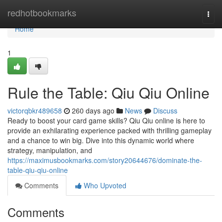
Home
redhotbookmarks
Togg
navi
Home
1
Rule the Table: Qiu Qiu Online
victorqbkr489658
260 days ago
News
Discuss
Ready to boost your card game skills? Qiu Qiu online is here to
provide an exhilarating experience packed with thrilling gameplay
and a chance to win big. Dive into this dynamic world where
strategy, manipulation, and
https://maximusbookmarks.com/story20644676/dominate-the-
table-qiu-qiu-online
Comments
Who Upvoted
Comments