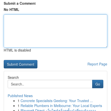
Submit a Comment
No HTML
HTML is disabled
Report Page
Search
Go
Published News
1
Concrete Specialists Geelong: Your Trusted ...
1
Reliable Plumbers in Melbourne: Your Local Experts
1
Playme8 Direct: เว็บไซต์สล็อตชั้นนำที่คุณต้องลอง