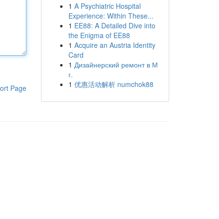
1
A Psychiatric Hospital
Experience: Within These...
1
EE88: A Detailed Dive into
the Enigma of EE88
1
Acquire an Austria Identity
Card
1
Дизайнерский ремонт в М
г.
1
优惠活动解析 numchok88
ort Page