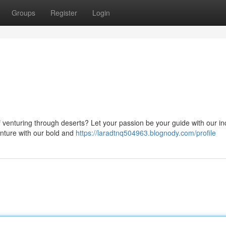
Groups
Register
Login
 venturing through deserts? Let your passion be your guide with our in
enture with our bold and
https://laradtnq504963.blognody.com/profile