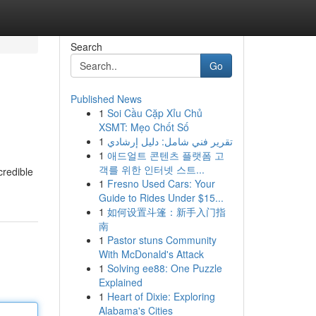
Search
Go
Published News
1
Soi Cầu Cặp Xỉu Chủ
XSMT: Mẹo Chốt Số
1
تقرير فني شامل: دليل إرشادي
1
애드얼트 콘텐츠 플랫폼 고
객를 위한 인터넷 스트...
credible
1
Fresno Used Cars: Your
Guide to Rides Under $15...
1
如何设置斗篷：新手入门指
南
1
Pastor stuns Community
With McDonald's Attack
1
Solving ee88: One Puzzle
Explained
1
Heart of Dixie: Exploring
Alabama's Cities