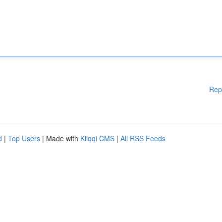
Rep
d
|
Top Users
| Made with
Kliqqi CMS
|
All RSS Feeds