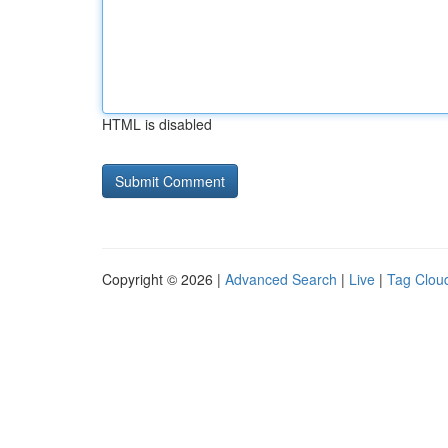
HTML is disabled
Copyright © 2026 |
Advanced Search
|
Live
|
Tag Clou