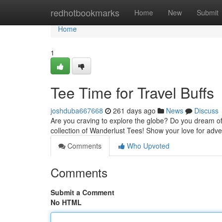
Home
redhotbookmarks
Home
New
Submit
Home
1
Tee Time for Travel Buffs
joshduba667668
261 days ago
News
Discuss
Are you craving to explore the globe? Do you dream of
collection of Wanderlust Tees! Show your love for adv
Comments
Who Upvoted
Comments
Submit a Comment
No HTML