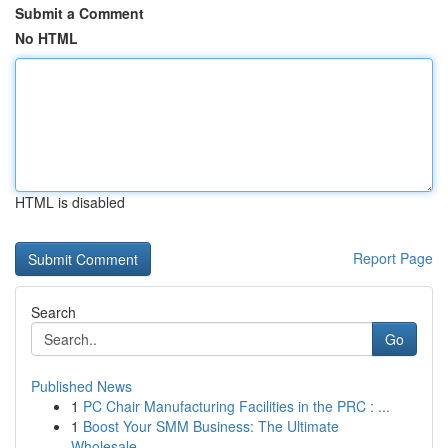
Submit a Comment
No HTML
HTML is disabled
Report Page
Search
Go
Published News
1
PC Chair Manufacturing Facilities in the PRC : ...
1
Boost Your SMM Business: The Ultimate
Wholesale...