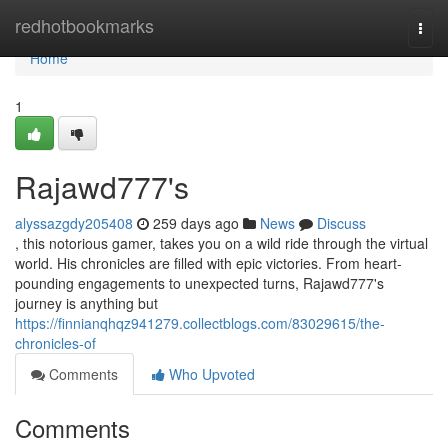
Home
redhotbookmarks
Togg
navi
Home
1
Rajawd777's
alyssazgdy205408
259 days ago
News
Discuss
, this notorious gamer, takes you on a wild ride through the virtual
world. His chronicles are filled with epic victories. From heart-
pounding engagements to unexpected turns, Rajawd777's
journey is anything but
https://finnianqhqz941279.collectblogs.com/83029615/the-
chronicles-of
Comments
Who Upvoted
Comments