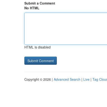
Submit a Comment
No HTML
HTML is disabled
Copyright © 2026 |
Advanced Search
|
Live
|
Tag Clou