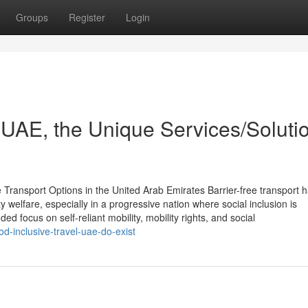
Groups
Register
Login
 UAE, the Unique Services/Soluti
 Transport Options in the United Arab Emirates Barrier-free transport 
welfare, especially in a progressive nation where social inclusion is
d focus on self-reliant mobility, mobility rights, and social
-inclusive-travel-uae-do-exist