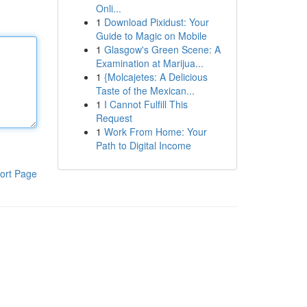
Onli...
1
Download Pixidust: Your
Guide to Magic on Mobile
1
Glasgow's Green Scene: A
Examination at Marijua...
1
{Molcajetes: A Delicious
Taste of the Mexican...
1
I Cannot Fulfill This
Request
1
Work From Home: Your
Path to Digital Income
ort Page