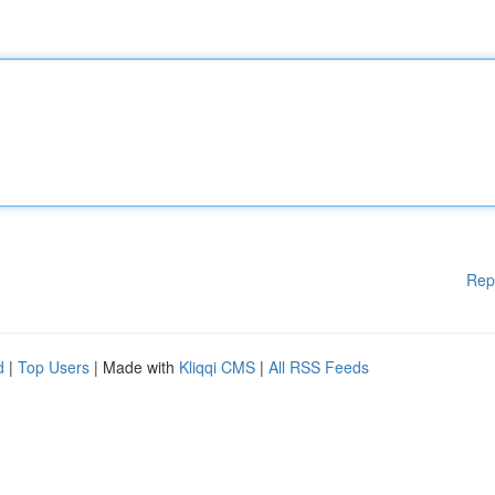
Rep
d
|
Top Users
| Made with
Kliqqi CMS
|
All RSS Feeds