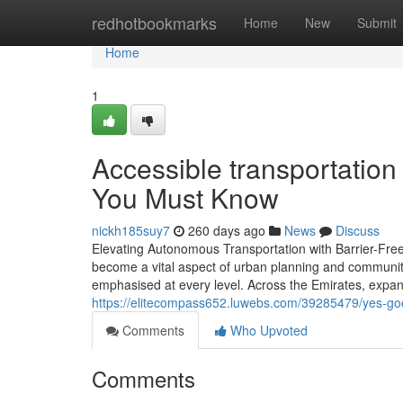
Home
redhotbookmarks
Home
New
Submit
Home
1
Accessible transportation
You Must Know
nickh185suy7
260 days ago
News
Discuss
Elevating Autonomous Transportation with Barrier-Free
become a vital aspect of urban planning and community 
emphasised at every level. Across the Emirates, expande
https://elitecompass652.luwebs.com/39285479/yes-good
Comments
Who Upvoted
Comments