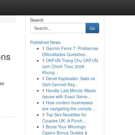
Search
Go
Published News
1
Garmin Fenix 7: Problemas
ons
Dificuldades Questões...
1
OKFUN Trang Chu OKFUN
com Chinh Thuc 2026
Khong...
1
Dereli Kaplıcaları: Saklı ve
has
Gizli Cenneti Keş...
1
Handle Last Minute Waste
Issues with Exact Same...
1
How modern businesses
are navigating the comple...
1
Top Sex Novelties for
Couples UK: A Purch...
1
Boost Your Winnings:
Casino Bonus Guides &