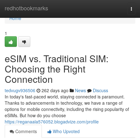
Home
redhotbookmarks
Togg
navi
Home
1
eSIM vs. Traditional SIM:
Choosing the Right
Connection
tedvugv936506
262 days ago
News
Discuss
In today's fast-paced world, staying connected is paramount.
Thanks to advancements in technology, we have a range of
options for mobile connectivity, including the rising popularity of
eSIMs. But how do you choose
https://reganaala576052.blogadvize.com/profile
Comments
Who Upvoted