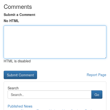
Comments
Submit a Comment
No HTML
HTML is disabled
Report Page
Search
Go
Published News