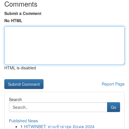
Comments
Submit a Comment
No HTML
HTML is disabled
Report Page
Search
Go
Published News
1
HITWINBET: ทางเข้าล่าสุด อัปเดต 2024