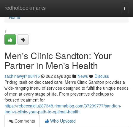
Home
redhotbookmarks
Togg
navi
Home
1
Men's Clinic Sandton: Your
Partner in Men's Health
sachinawyr498415
262 days ago
News
Discuss
Priding itself on dedicated care, Men's Clinic Sandton provides a
wide-ranging menu of services designed to fulfill the unique needs
of men at every stage of life. From preventive checkups to
focused treatment for
https://rebeccaldiu287348.rimmablog.com/37299777/sandton-
men-s-clinic-your-path-to-optimal-health
Comments
Who Upvoted