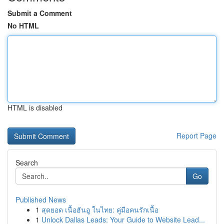
Submit a Comment
No HTML
HTML is disabled
Report Page
Search
Go
Published News
1
สุดยอด เนื้อฮันอู ในไทย: คู่มือคนรักเนื้อ
1
Unlock Dallas Leads: Your Guide to Website Lead...