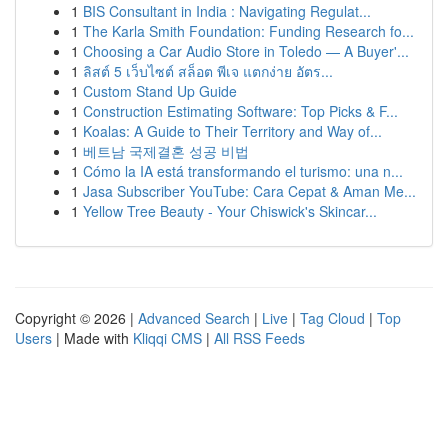
1
BIS Consultant in India : Navigating Regulat...
1
The Karla Smith Foundation: Funding Research fo...
1
Choosing a Car Audio Store in Toledo — A Buyer'...
1
ลิสต์ 5 เว็บไซต์ สล็อต พีเจ แตกง่าย อัตร...
1
Custom Stand Up Guide
1
Construction Estimating Software: Top Picks & F...
1
Koalas: A Guide to Their Territory and Way of...
1
베트남 국제결혼 성공 비법
1
Cómo la IA está transformando el turismo: una n...
1
Jasa Subscriber YouTube: Cara Cepat & Aman Me...
1
Yellow Tree Beauty - Your Chiswick's Skincar...
Copyright © 2026 |
Advanced Search
|
Live
|
Tag Cloud
|
Top
Users
| Made with
Kliqqi CMS
|
All RSS Feeds