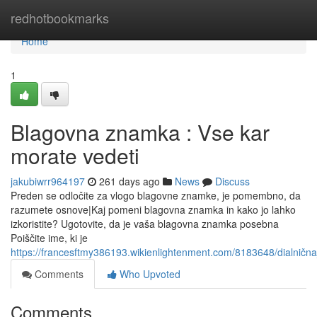
Home
redhotbookmarks
Home
1
Blagovna znamka : Vse kar
morate vedeti
jakubiwrr964197
261 days ago
News
Discuss
Preden se odločite za vlogo blagovne znamke, je pomembno, da
razumete osnove|Kaj pomeni blagovna znamka in kako jo lahko
izkoristite? Ugotovite, da je vaša blagovna znamka posebna
Poiščite ime, ki je
https://francesftmy386193.wikienlightenment.com/8183648/dialni
Comments
Who Upvoted
Comments