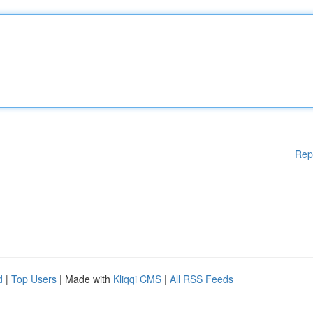
Rep
d
|
Top Users
| Made with
Kliqqi CMS
|
All RSS Feeds