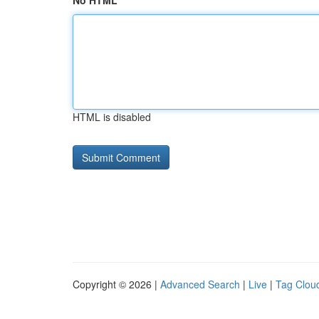
No HTML
HTML is disabled
Copyright © 2026 |
Advanced Search
|
Live
|
Tag Clou