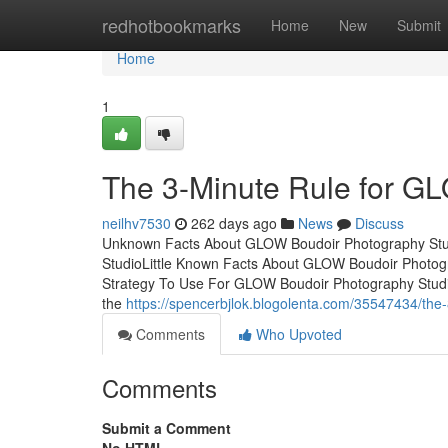
Home
redhotbookmarks
Home
New
Submit
Home
1
The 3-Minute Rule for G
neilhv7530
262 days ago
News
Discuss
Unknown Facts About GLOW Boudoir Photography Stud
StudioLittle Known Facts About GLOW Boudoir Photog
Strategy To Use For GLOW Boudoir Photography Stud
the
https://spencerbjlok.blogolenta.com/35547434/the-
Comments
Who Upvoted
Comments
Submit a Comment