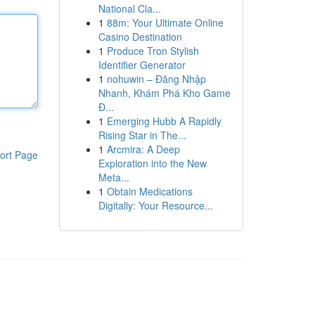
National Cla...
1
88m: Your Ultimate Online
Casino Destination
1
Produce Tron Stylish
Identifier Generator
1
nohuwin – Đăng Nhập
Nhanh, Khám Phá Kho Game
Đ...
1
Emerging Hubb A Rapidly
Rising Star in The...
1
Arcmira: A Deep
ort Page
Exploration into the New
Meta...
1
Obtain Medications
Digitally: Your Resource...