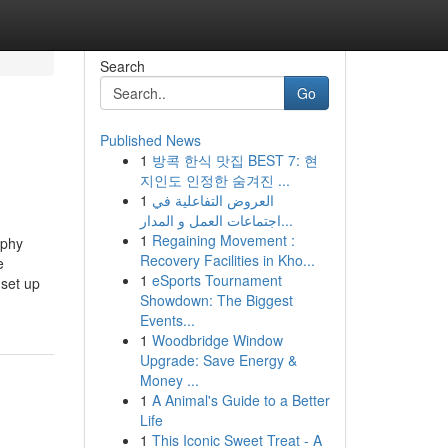
Search
Go
Published News
1
방콕 한식 맛집 BEST 7: 현
지인도 인정한 숨겨진 ...
1
العروض التفاعلية في
اجتماعات العمل و المدار...
1
Regaining Movement :
aphy
Recovery Facilities in Kho...
e
1
eSports Tournament
set up
Showdown: The Biggest
Events...
1
Woodbridge Window
Upgrade: Save Energy &
Money ...
1
A Animal's Guide to a Better
Life
1
This Iconic Sweet Treat - A