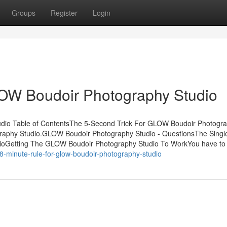
Groups
Register
Login
LOW Boudoir Photography Studio
io Table of ContentsThe 5-Second Trick For GLOW Boudoir Photogr
raphy Studio.GLOW Boudoir Photography Studio - QuestionsThe Singl
ioGetting The GLOW Boudoir Photography Studio To WorkYou have to 
8-minute-rule-for-glow-boudoir-photography-studio