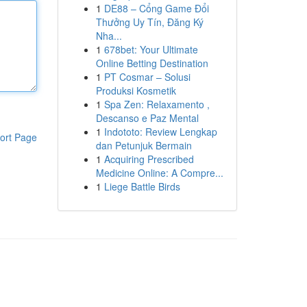
1
DE88 – Cổng Game Đổi
Thưởng Uy Tín, Đăng Ký
Nha...
1
678bet: Your Ultimate
Online Betting Destination
1
PT Cosmar – Solusi
Produksi Kosmetik
1
Spa Zen: Relaxamento ,
Descanso e Paz Mental
1
Indototo: Review Lengkap
ort Page
dan Petunjuk Bermain
1
Acquiring Prescribed
Medicine Online: A Compre...
1
Liege Battle Birds