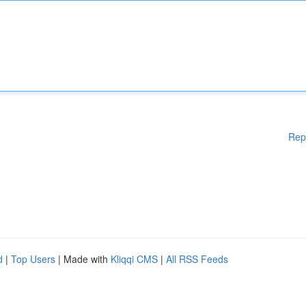
Rep
d
|
Top Users
| Made with
Kliqqi CMS
|
All RSS Feeds