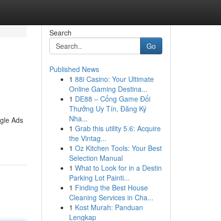
Search
Go
Published News
1
88i Casino: Your Ultimate
Online Gaming Destina...
1
DE88 – Cổng Game Đổi
Thưởng Uy Tín, Đăng Ký
Nha...
ogle Ads
1
Grab this utility 5.6: Acquire
the Vintag...
1
Oz Kitchen Tools: Your Best
Selection Manual
1
What to Look for in a Destin
Parking Lot Painti...
1
Finding the Best House
Cleaning Services in Cha...
1
Kost Murah: Panduan
Lengkap