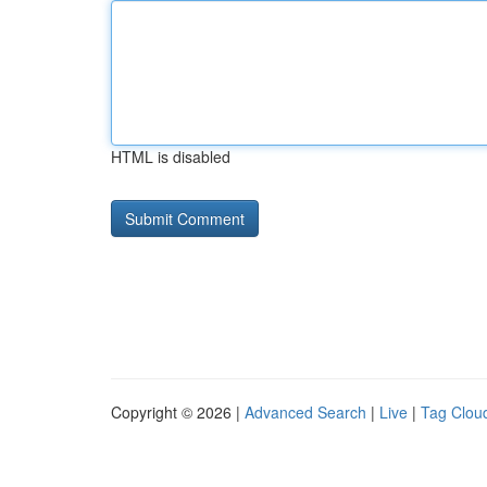
HTML is disabled
Copyright © 2026 |
Advanced Search
|
Live
|
Tag Clou