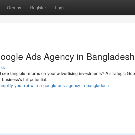
Groups
Register
Login
 Google Ads Agency in Bangladesh
uss
d see tangible returns on your advertising investments? A strategic Go
usiness's full potential.
plify-your-roi-with-a-google-ads-agency-in-bangladesh