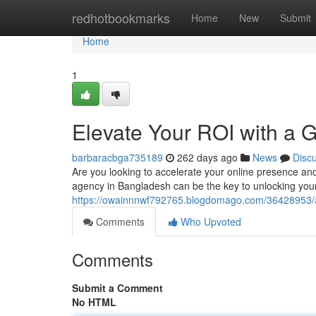
Home
redhotbookmarks
Home
New
Submit
Home
1
Elevate Your ROI with a
barbaracbga735189
262 days ago
News
Disc
Are you looking to accelerate your online presence an
agency in Bangladesh can be the key to unlocking your b
https://owainnnwf792765.blogdomago.com/36428953/am
Comments
Who Upvoted
Comments
Submit a Comment
No HTML