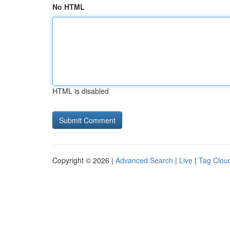
No HTML
HTML is disabled
Copyright © 2026 |
Advanced Search
|
Live
|
Tag Clou