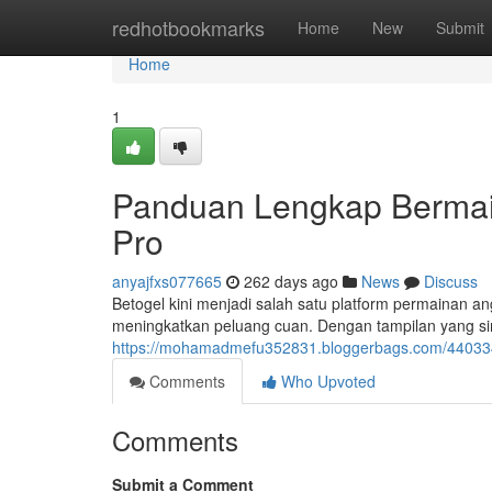
Home
redhotbookmarks
Home
New
Submit
Home
1
Panduan Lengkap Bermain
Pro
anyajfxs077665
262 days ago
News
Discuss
Betogel kini menjadi salah satu platform permainan a
meningkatkan peluang cuan. Dengan tampilan yang sim
https://mohamadmefu352831.bloggerbags.com/440334
Comments
Who Upvoted
Comments
Submit a Comment