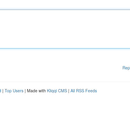
Rep
d
|
Top Users
| Made with
Kliqqi CMS
|
All RSS Feeds