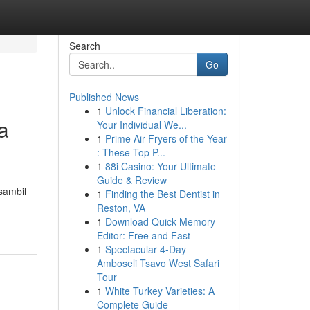
Search
Go
Published News
1
Unlock Financial Liberation:
a
Your Individual We...
1
Prime Air Fryers of the Year
: These Top P...
1
88i Casino: Your Ultimate
Guide & Review
sambil
1
Finding the Best Dentist in
Reston, VA
1
Download Quick Memory
Editor: Free and Fast
1
Spectacular 4-Day
Amboseli Tsavo West Safari
Tour
1
White Turkey Varieties: A
Complete Guide