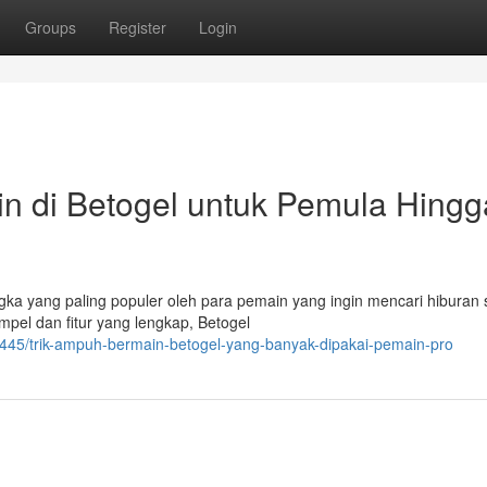
Groups
Register
Login
 di Betogel untuk Pemula Hingg
ngka yang paling populer oleh para pemain yang ingin mencari hiburan 
pel dan fitur yang lengkap, Betogel
45/trik-ampuh-bermain-betogel-yang-banyak-dipakai-pemain-pro