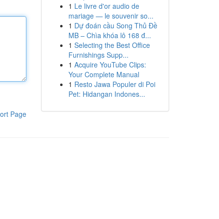
1
Le livre d'or audio de
mariage — le souvenir so...
1
Dự đoán cầu Song Thủ Đề
MB – Chìa khóa lô 168 đ...
1
Selecting the Best Office
Furnishings Supp...
1
Acquire YouTube Clips:
Your Complete Manual
1
Resto Jawa Populer di Poi
Pet: Hidangan Indones...
ort Page