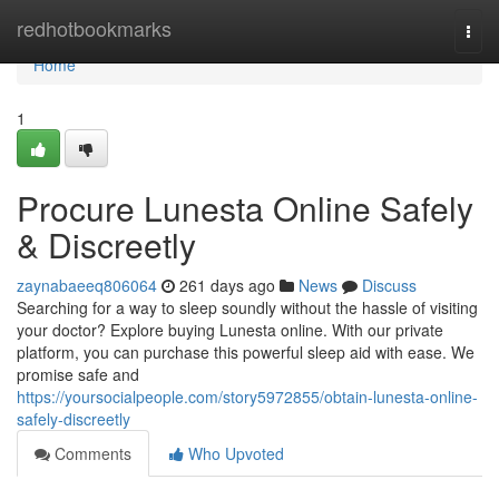
Home
redhotbookmarks
Togg
navi
Home
1
Procure Lunesta Online Safely
& Discreetly
zaynabaeeq806064
261 days ago
News
Discuss
Searching for a way to sleep soundly without the hassle of visiting
your doctor? Explore buying Lunesta online. With our private
platform, you can purchase this powerful sleep aid with ease. We
promise safe and
https://yoursocialpeople.com/story5972855/obtain-lunesta-online-
safely-discreetly
Comments
Who Upvoted