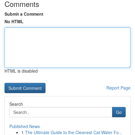
Comments
Submit a Comment
No HTML
HTML is disabled
Report Page
Search
Go
Published News
1
The Ultimate Guide to the Cleanest Cat Water Fo...