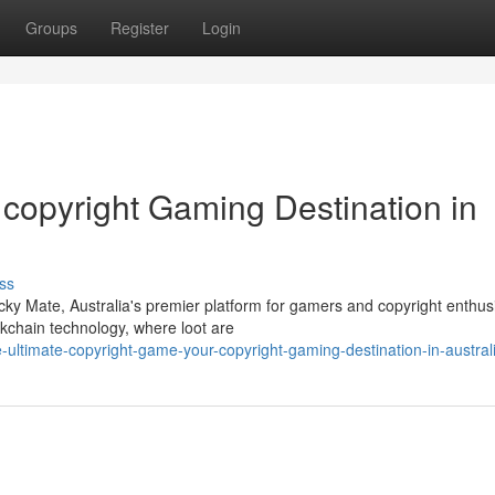
Groups
Register
Login
 copyright Gaming Destination in
ss
Lucky Mate, Australia's premier platform for gamers and copyright enthus
kchain technology, where loot are
-ultimate-copyright-game-your-copyright-gaming-destination-in-austral