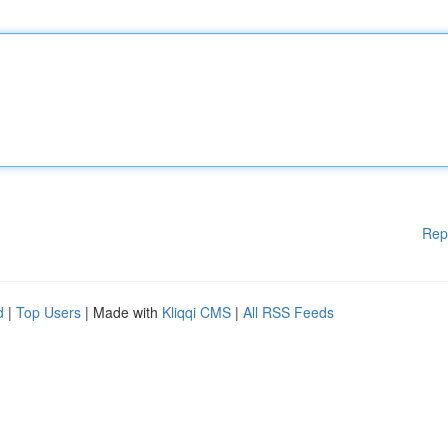
Rep
d
|
Top Users
| Made with
Kliqqi CMS
|
All RSS Feeds