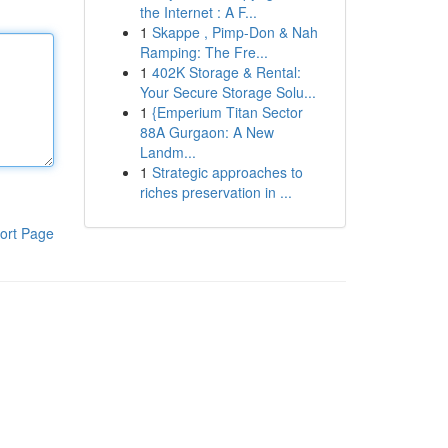
the Internet : A F...
1
Skappe , Pimp-Don & Nah
Ramping: The Fre...
1
402K Storage & Rental:
Your Secure Storage Solu...
1
{Emperium Titan Sector
88A Gurgaon: A New
Landm...
1
Strategic approaches to
riches preservation in ...
ort Page