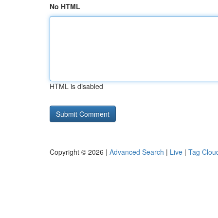
No HTML
HTML is disabled
Copyright © 2026 |
Advanced Search
|
Live
|
Tag Clou