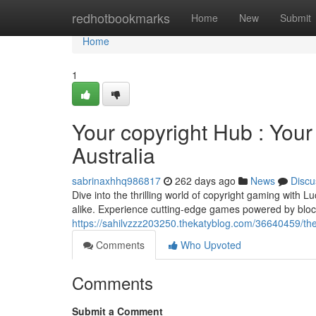
Home
redhotbookmarks
Home
New
Submit
Home
1
Your copyright Hub : Your
Australia
sabrinaxhhq986817
262 days ago
News
Discu
Dive into the thrilling world of copyright gaming with 
alike. Experience cutting-edge games powered by bloc
https://sahilvzzz203250.thekatyblog.com/36640459/the
Comments
Who Upvoted
Comments
Submit a Comment