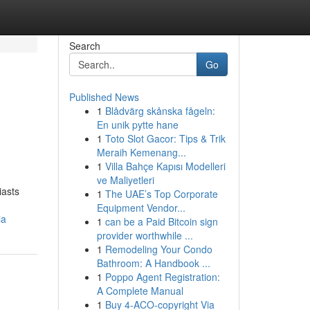
Search
Go
Published News
1
Blådvärg skånska fågeln:
En unik pytte hane
1
Toto Slot Gacor: Tips & Trik
Meraih Kemenang...
1
Villa Bahçe Kapısı Modelleri
ve Maliyetleri
iasts
1
The UAE’s Top Corporate
Equipment Vendor...
ia
1
can be a Paid Bitcoin sign
provider worthwhile ...
1
Remodeling Your Condo
Bathroom: A Handbook ...
1
Poppo Agent Registration:
A Complete Manual
1
Buy 4-ACO-copyright Via