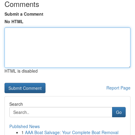
Comments
Submit a Comment
No HTML
HTML is disabled
Report Page
Search
Go
Published News
1
AAA Boat Salvage: Your Complete Boat Removal