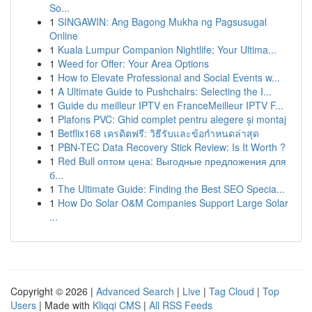
So...
1
SINGAWIN: Ang Bagong Mukha ng Pagsusugal
Online
1
Kuala Lumpur Companion Nightlife: Your Ultima...
1
Weed for Offer: Your Area Options
1
How to Elevate Professional and Social Events w...
1
A Ultimate Guide to Pushchairs: Selecting the I...
1
Guide du meilleur IPTV en FranceMeilleur IPTV F...
1
Plafons PVC: Ghid complet pentru alegere și montaj
1
Betflix168 เครดิตฟรี: วิธีรับและข้อกำหนดล่าสุด
1
PBN-TEC Data Recovery Stick Review: Is It Worth ?
1
Red Bull оптом цена: Выгодные предложения для
б...
1
The Ultimate Guide: Finding the Best SEO Specia...
1
How Do Solar O&M Companies Support Large Solar
...
Copyright © 2026 |
Advanced Search
|
Live
|
Tag Cloud
|
Top
Users
| Made with
Kliqqi CMS
|
All RSS Feeds