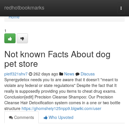
Home
redhotbookmarks
Togg
navi
Home
1
Not known Facts About dog
pet store
pietf321shv7
262 days ago
News
Discuss
Synergydetox needs you to are aware that it doesn't "meant to
violate any federal or state regulations" Despite the fact that It
really is supposedly providing you items to cheat drug exams.
Conclusion[edit] Precision Cleanse Shampoo: Our Precision
Cleanse Hair Detoxification system comes in a one or two bottle
structure
https://ghomsheiy125npp9.blgwiki.com/user
Comments
Who Upvoted