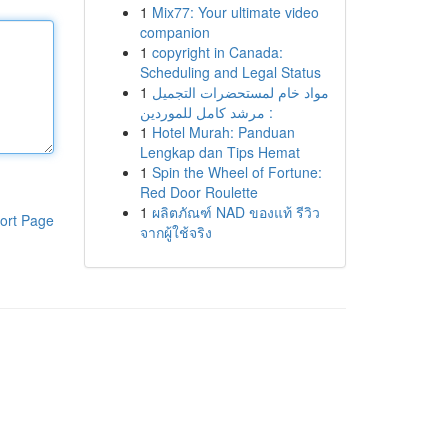
1
Mix77: Your ultimate video
companion
1
copyright in Canada:
Scheduling and Legal Status
1
مواد خام لمستحضرات التجميل
: مرشد كامل للموردين
1
Hotel Murah: Panduan
Lengkap dan Tips Hemat
1
Spin the Wheel of Fortune:
Red Door Roulette
1
ผลิตภัณฑ์ NAD ของแท้ รีวิว
ort Page
จากผู้ใช้จริง