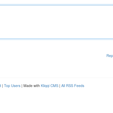
Rep
d
|
Top Users
| Made with
Kliqqi CMS
|
All RSS Feeds