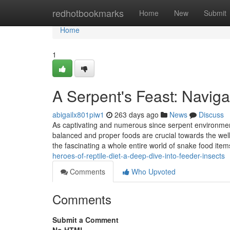
Home
redhotbookmarks
Home
New
Submit
Home
1
A Serpent's Feast: Navig
abigailx801piw1
263 days ago
News
Discuss
As captivating and numerous since serpent environment b
balanced and proper foods are crucial towards the well
the fascinating a whole entire world of snake food item
heroes-of-reptile-diet-a-deep-dive-into-feeder-insects
Comments
Who Upvoted
Comments
Submit a Comment