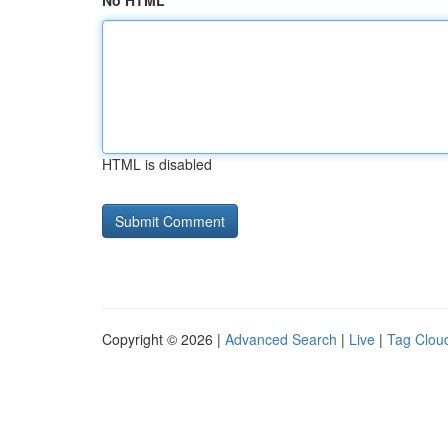
No HTML
HTML is disabled
Copyright © 2026 |
Advanced Search
|
Live
|
Tag Clou