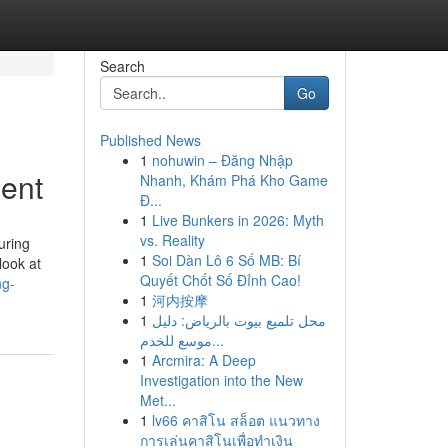
Search
Go
Published News
1
nohuwin – Đăng Nhập
ment
Nhanh, Khám Phá Kho Game
Đ...
1
Live Bunkers in 2026: Myth
vs. Reality
uring
1
Soi Dàn Lô 6 Số MB: Bí
look at
Quyết Chốt Số Đỉnh Cao!
ng-
1
河内按摩
1
محل تلميع بيوت بالرياض: دليل
موسع للخدم...
1
Arcmira: A Deep
Investigation into the New
Met...
1
lv66 คาสิโน สล็อต แนวทาง
การเล่นคาสิโนเพื่อทำเงิน