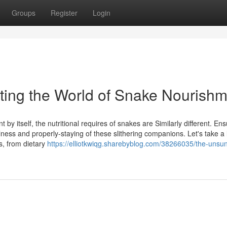
Groups
Register
Login
ating the World of Snake Nourish
y itself, the nutritional requires of snakes are Similarly different. Ens
ness and properly-staying of these slithering companions. Let's take a 
s, from dietary
https://elliotkwiqg.sharebyblog.com/38266035/the-unsu