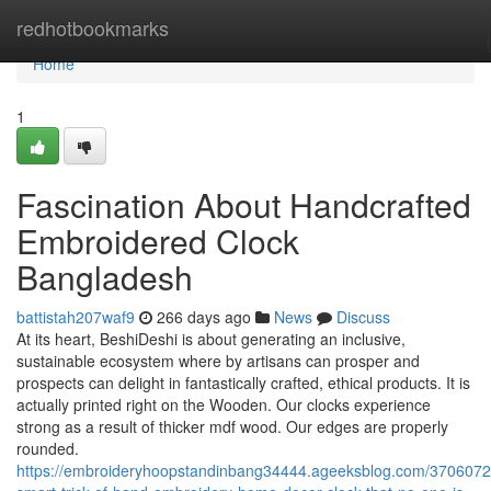
Home
redhotbookmarks
Home
1
Fascination About Handcrafted
Embroidered Clock
Bangladesh
battistah207waf9
266 days ago
News
Discuss
At its heart, BeshiDeshi is about generating an inclusive,
sustainable ecosystem where by artisans can prosper and
prospects can delight in fantastically crafted, ethical products. It is
actually printed right on the Wooden. Our clocks experience
strong as a result of thicker mdf wood. Our edges are properly
rounded.
https://embroideryhoopstandinbang34444.ageeksblog.com/3706072