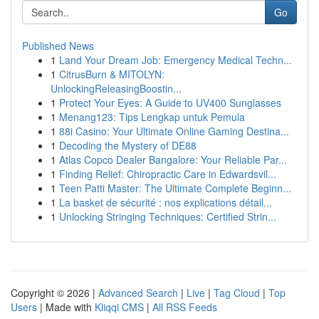
Go
Published News
1
Land Your Dream Job: Emergency Medical Techn...
1
CitrusBurn & MITOLYN:
UnlockingReleasingBoostin...
1
Protect Your Eyes: A Guide to UV400 Sunglasses
1
Menang123: Tips Lengkap untuk Pemula
1
88i Casino: Your Ultimate Online Gaming Destina...
1
Decoding the Mystery of DE88
1
Atlas Copco Dealer Bangalore: Your Reliable Par...
1
Finding Relief: Chiropractic Care in Edwardsvil...
1
Teen Patti Master: The Ultimate Complete Beginn...
1
La basket de sécurité : nos explications détail...
1
Unlocking Stringing Techniques: Certified Strin...
Copyright © 2026 |
Advanced Search
|
Live
|
Tag Cloud
|
Top
Users
| Made with
Kliqqi CMS
|
All RSS Feeds