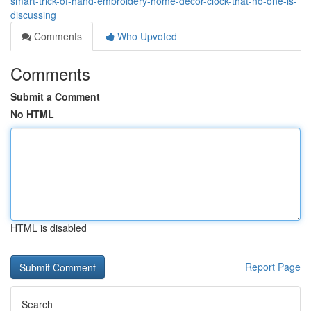
smart-trick-of-hand-embroidery-home-decor-clock-that-no-one-is-
discussing
Comments
Who Upvoted
Comments
Submit a Comment
No HTML
HTML is disabled
Report Page
Search