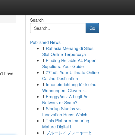
Search
Go
Published News
1
Rahasia Menang di Situs
Slot Online Terpercaya
1
Finding Reliable A4 Paper
Suppliers: Your Guide
1
77judi: Your Ultimate Online
n't have
Casino Destination
1
Inneneinrichtung für kleine
Wohnungen: Cleverer...
1
FroggyAds: A Legit Ad
Network or Scam?
1
Startup Studios vs.
Innovation Hubs: Which ...
1
This Platform featuring
Mature Digital I...
1
ブルーレイプレーヤーと