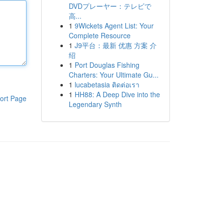
DVDプレーヤー：テレビで
高...
1
9Wickets Agent List: Your
Complete Resource
1
J9平台：最新 优惠 方案 介
绍
1
Port Douglas Fishing
Charters: Your Ultimate Gu...
1
lucabetasia ติดต่อเรา
1
HH88: A Deep Dive into the
ort Page
Legendary Synth