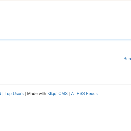
Rep
d
|
Top Users
| Made with
Kliqqi CMS
|
All RSS Feeds