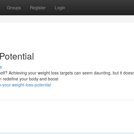
Groups
Register
Login
Potential
s
lf? Achieving your weight loss targets can seem daunting, but it does
an redefine your body and boost
your-weight-loss-potential