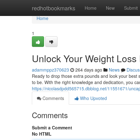
Home
redhotbookmarks
Home
New
Submit
Home
1
Unlock Your Weight Loss 
adammppz370623
264 days ago
News
Discus
Ready to drop those extra pounds and look your best se
to be. With the right knowledge and dedication, you c
https://nicolasdpdd565715.dbblog.net/11551671/uncap-
Comments
Who Upvoted
Comments
Submit a Comment
No HTML