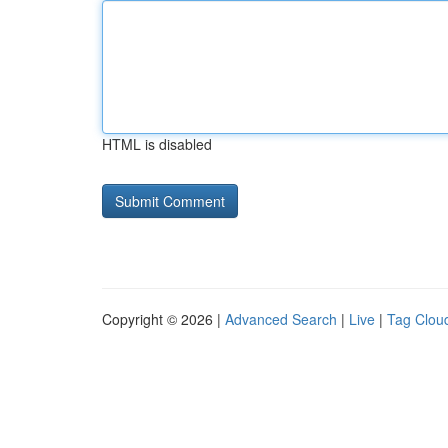
HTML is disabled
Copyright © 2026 |
Advanced Search
|
Live
|
Tag Clou