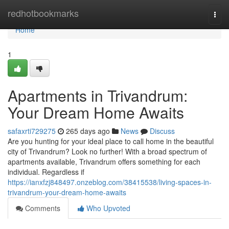
Home
redhotbookmarks
Togg
navi
Home
1
Apartments in Trivandrum:
Your Dream Home Awaits
safaxrti729275
265 days ago
News
Discuss
Are you hunting for your ideal place to call home in the beautiful
city of Trivandrum? Look no further! With a broad spectrum of
apartments available, Trivandrum offers something for each
individual. Regardless if
https://ianxfzj848497.onzeblog.com/38415538/living-spaces-in-
trivandrum-your-dream-home-awaits
Comments
Who Upvoted