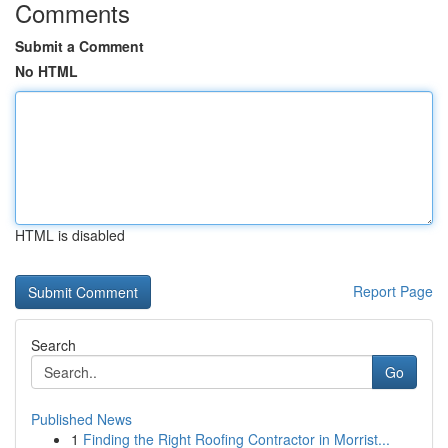
Comments
Submit a Comment
No HTML
HTML is disabled
Report Page
Search
Go
Published News
1
Finding the Right Roofing Contractor in Morrist...