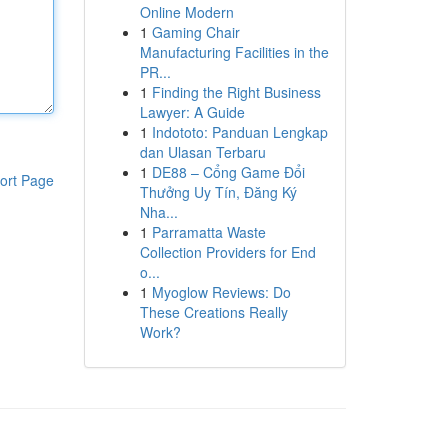
Online Modern
1
Gaming Chair
Manufacturing Facilities in the
PR...
1
Finding the Right Business
Lawyer: A Guide
1
Indototo: Panduan Lengkap
dan Ulasan Terbaru
1
DE88 – Cổng Game Đổi
ort Page
Thưởng Uy Tín, Đăng Ký
Nha...
1
Parramatta Waste
Collection Providers for End
o...
1
Myoglow Reviews: Do
These Creations Really
Work?