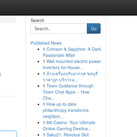
Search
Go
Published News
1
Crimson & Sapphire: A Dark
Passionate Affair
1
Wall mounted electric power
inverters for House...
1
ล้างเครื่องปรับอากาศ ชลบุรี
d
ราคาถูก บริการม...
1
Team Guidance through
Team Chat Apps -- How
Cha...
1
How up-to-date
philanthropy transforms
neighbor...
1
88i Casino: Your Ultimate
Online Gaming Destina...
1
Saku21: Revolusi Slot