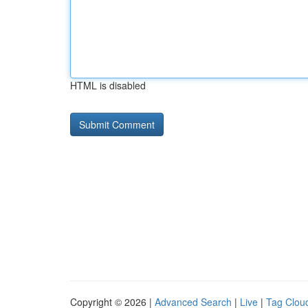
HTML is disabled
Copyright © 2026 |
Advanced Search
|
Live
|
Tag Clou