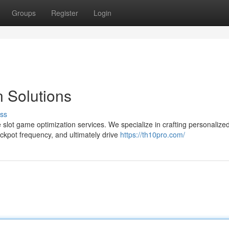
Groups
Register
Login
n Solutions
ss
 slot game optimization services. We specialize in crafting personalize
ckpot frequency, and ultimately drive
https://th10pro.com/