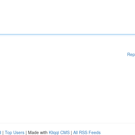
Rep
d
|
Top Users
| Made with
Kliqqi CMS
|
All RSS Feeds