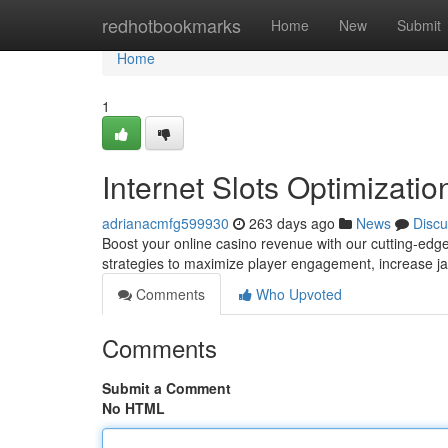
Home
redhotbookmarks
Home
New
Submit
Home
1
Internet Slots Optimizatio
adrianacmfg599930
263 days ago
News
Discu
Boost your online casino revenue with our cutting-edge
strategies to maximize player engagement, increase ja
Comments
Who Upvoted
Comments
Submit a Comment
No HTML