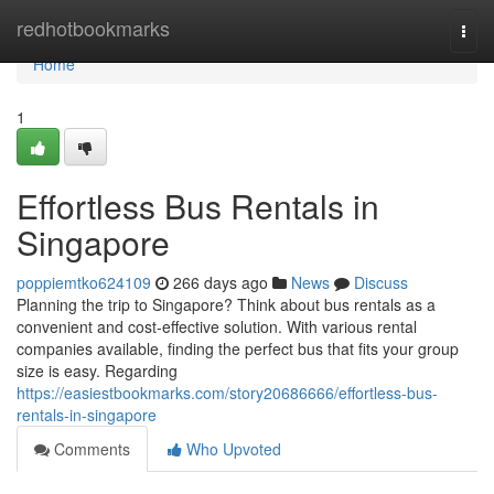
Home
redhotbookmarks
Togg
navi
Home
1
Effortless Bus Rentals in
Singapore
poppiemtko624109
266 days ago
News
Discuss
Planning the trip to Singapore? Think about bus rentals as a
convenient and cost-effective solution. With various rental
companies available, finding the perfect bus that fits your group
size is easy. Regarding
https://easiestbookmarks.com/story20686666/effortless-bus-
rentals-in-singapore
Comments
Who Upvoted