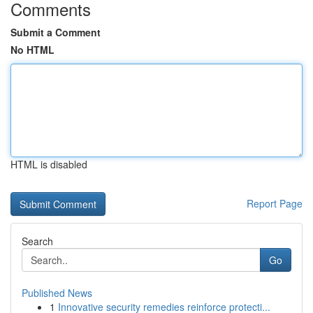
Comments
Submit a Comment
No HTML
HTML is disabled
Report Page
Search
Go
Published News
1
Innovative security remedies reinforce protecti...