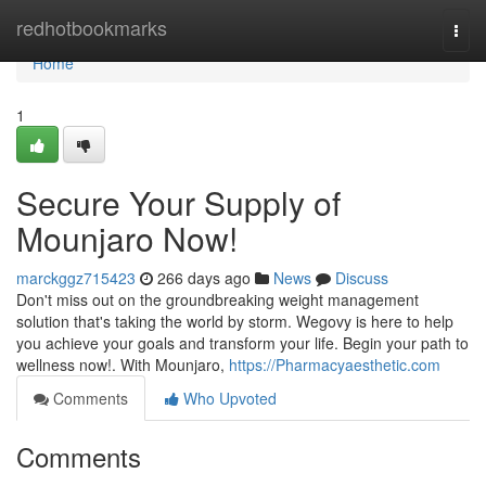
Home
redhotbookmarks
Togg
navi
Home
1
Secure Your Supply of
Mounjaro Now!
marckggz715423
266 days ago
News
Discuss
Don't miss out on the groundbreaking weight management
solution that's taking the world by storm. Wegovy is here to help
you achieve your goals and transform your life. Begin your path to
wellness now!. With Mounjaro,
https://Pharmacyaesthetic.com
Comments
Who Upvoted
Comments