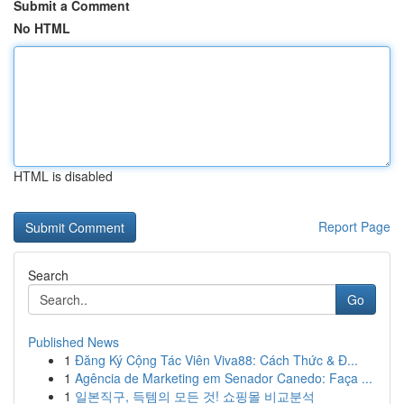
Submit a Comment
No HTML
HTML is disabled
Report Page
Search
Go
Published News
1
Đăng Ký Cộng Tác Viên Viva88: Cách Thức & Đ...
1
Agência de Marketing em Senador Canedo: Faça ...
1
일본직구, 득템의 모든 것! 쇼핑몰 비교분석