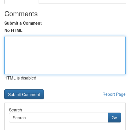
Comments
Submit a Comment
No HTML
HTML is disabled
Report Page
Search
Go