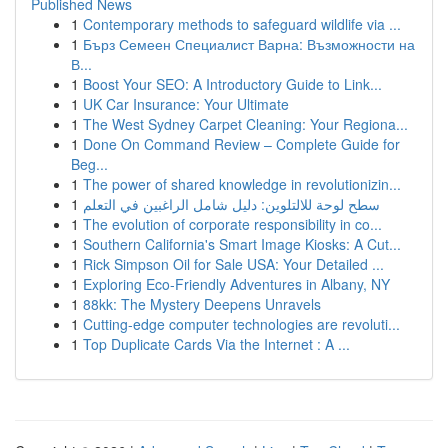
Published News
1
Contemporary methods to safeguard wildlife via ...
1
Бърз Семеен Специалист Варна: Възможности на
В...
1
Boost Your SEO: A Introductory Guide to Link...
1
UK Car Insurance: Your Ultimate
1
The West Sydney Carpet Cleaning: Your Regiona...
1
Done On Command Review – Complete Guide for
Beg...
1
The power of shared knowledge in revolutionizin...
1
سطح لوحة للالتلوين: دليل شامل الراغبين في التعلم
1
The evolution of corporate responsibility in co...
1
Southern California's Smart Image Kiosks: A Cut...
1
Rick Simpson Oil for Sale USA: Your Detailed ...
1
Exploring Eco-Friendly Adventures in Albany, NY
1
88kk: The Mystery Deepens Unravels
1
Cutting-edge computer technologies are revoluti...
1
Top Duplicate Cards Via the Internet : A ...