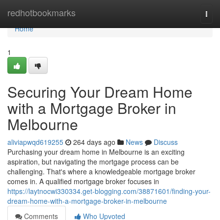
Home
redhotbookmarks
Togg
navi
Home
1
Securing Your Dream Home
with a Mortgage Broker in
Melbourne
aliviapwqd619255
264 days ago
News
Discuss
Purchasing your dream home in Melbourne is an exciting
aspiration, but navigating the mortgage process can be
challenging. That's where a knowledgeable mortgage broker
comes in. A qualified mortgage broker focuses in
https://laytnocwi330334.get-blogging.com/38871601/finding-your-
dream-home-with-a-mortgage-broker-in-melbourne
Comments
Who Upvoted