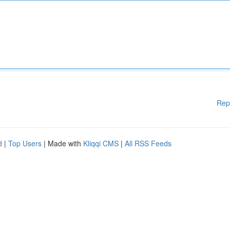
Rep
d
|
Top Users
| Made with
Kliqqi CMS
|
All RSS Feeds