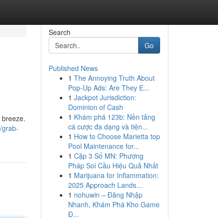
Search
Go
Published News
1
The Annoying Truth About
Pop-Up Ads: Are They E...
1
Jackpot Jurisdiction:
Dominion of Cash
1
Khám phá 123b: Nền tảng
 breeze.
cá cược đa dạng và tiện...
/grab-
1
How to Choose Marietta top
Pool Maintenance for...
1
Cặp 3 Số MN: Phương
Pháp Soi Cầu Hiệu Quả Nhất
1
Marijuana for Inflammation:
2025 Approach Lands...
1
nohuwin – Đăng Nhập
Nhanh, Khám Phá Kho Game
Đ...