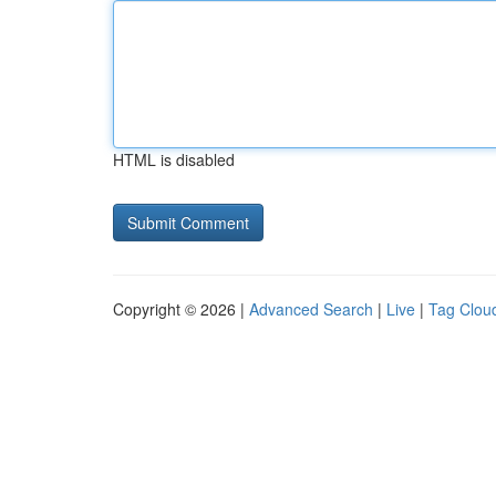
HTML is disabled
Copyright © 2026 |
Advanced Search
|
Live
|
Tag Clou