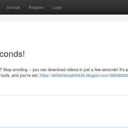
Groups
Register
Login
econds!
s
op scrolling -- you can download videos in just a few seconds! It's a
 tools, and you're set.
https://delilahlecq300426.blogpixi.com/38636284