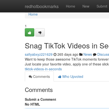
Home
redhotbookmarks
Home
New
Submit
Home
1
Snag TikTok Videos in S
safiyabxyz221629
265 days ago
News
Discus
Want to keep those awesome TikTok moments forever? St
Just locate your favorite video, apply one of these slick
tiktok-videos-in-seconds
Comments
Who Upvoted
Comments
Submit a Comment
No HTML