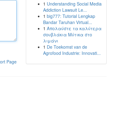
1
Understanding Social Media
Addiction Lawsuit Le...
1
big777: Tutorial Lengkap
Bandar Taruhan Virtual...
1
Απολαύστε τα καλύτερα
σουβλάκια Μύτικα στο
λιμάνι
1
De Toekomst van de
Agrofood Industrie: Innovati...
ort Page