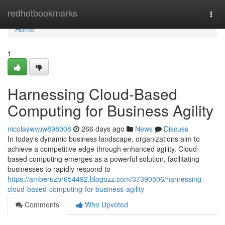
Home
redhotbookmarks
Togg
navi
Home
1
Harnessing Cloud-Based
Computing for Business Agility
nicolaswvpw898008
266 days ago
News
Discuss
In today's dynamic business landscape, organizations aim to
achieve a competitive edge through enhanced agility. Cloud-
based computing emerges as a powerful solution, facilitating
businesses to rapidly respond to
https://amberuzbr654492.blogozz.com/37390506/harnessing-
cloud-based-computing-for-business-agility
Comments
Who Upvoted