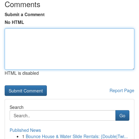
Comments
Submit a Comment
No HTML
HTML is disabled
Report Page
Search
Go
Published News
1
Bounce House & Water Slide Rentals: {Double|Twi...