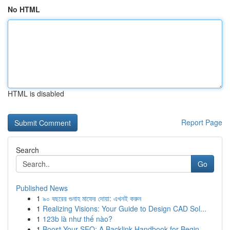
No HTML
HTML is disabled
Report Page
Search
Go
Published News
1
৯০ বছরের গুনাহ মাফের দোয়া: এখনই করুন
1
Realizing Visions: Your Guide to Design CAD Sol...
1
123b là như thế nào?
1
Boost Your SEO: A Backlink Handbook for Begin...