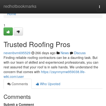
Home
redhotbookmarks
Togg
navi
Home
1
Trusted Roofing Pros
nevenbvm695529
266 days ago
News
Discuss
Finding reliable roofing contractors can be a daunting task. But
with our team of skilled and experienced professionals, you can
rest assured that your roof is in safe hands. We understand the
concern that comes with
https://zaynmymw959038.life-
wiki.com/user
Comments
Who Upvoted
Comments
Submit a Comment