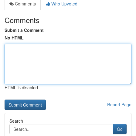
Comments
Who Upvoted
Comments
Submit a Comment
No HTML
HTML is disabled
Report Page
Search
Go