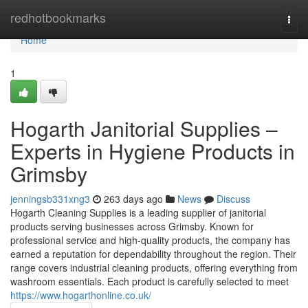
Home
redhotbookmarks
Togg
navi
Home
1
Hogarth Janitorial Supplies –
Experts in Hygiene Products in
Grimsby
jenningsb331xng3
263 days ago
News
Discuss
Hogarth Cleaning Supplies is a leading supplier of janitorial
products serving businesses across Grimsby. Known for
professional service and high-quality products, the company has
earned a reputation for dependability throughout the region. Their
range covers industrial cleaning products, offering everything from
washroom essentials. Each product is carefully selected to meet
https://www.hogarthonline.co.uk/