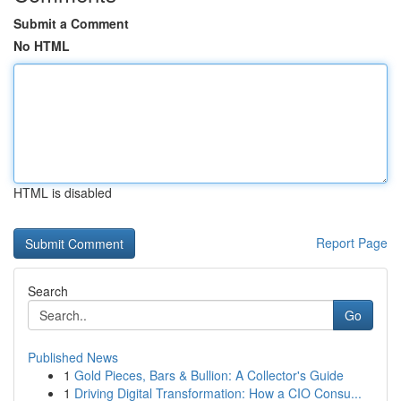
Submit a Comment
No HTML
HTML is disabled
Report Page
Search
Go
Published News
1
Gold Pieces, Bars & Bullion: A Collector's Guide
1
Driving Digital Transformation: How a CIO Consu...