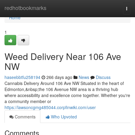
Home
redhotbookmarks
Togg
navi
Home
1
Weed Delivery Near 106 Ave
NW
haseebbtfu258194
266 days ago
News
Discuss
Cannabis Delivery Around 106 Ave NW Situated in the heart of
Edmonton,&nbsp;the 106 Avenue NW area is a thriving hub
where accessibility and excellence come together. Whether you're
a community member or
https://lawsoncgmg485044.corpfinwiki.com/user
Comments
Who Upvoted
Comments