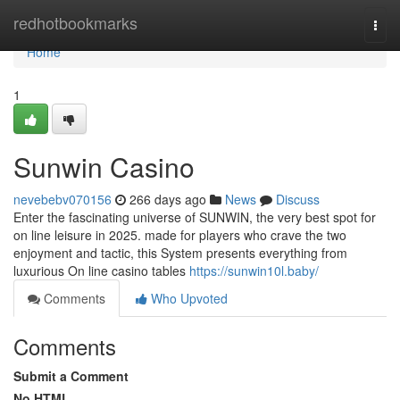
Home
redhotbookmarks
Togg
navi
Home
1
Sunwin Casino
nevebebv070156
266 days ago
News
Discuss
Enter the fascinating universe of SUNWIN, the very best spot for
on line leisure in 2025. made for players who crave the two
enjoyment and tactic, this System presents everything from
luxurious On line casino tables
https://sunwin10l.baby/
Comments
Who Upvoted
Comments
Submit a Comment
No HTML