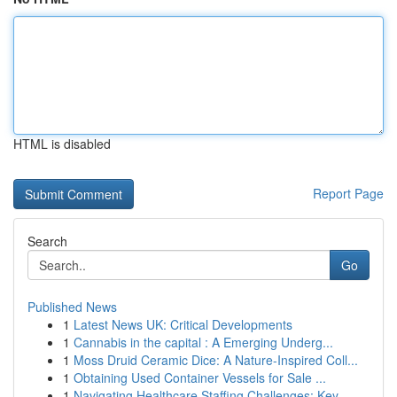
HTML is disabled
Report Page
Search
Go
Published News
1
Latest News UK: Critical Developments
1
Cannabis in the capital : A Emerging Underg...
1
Moss Druid Ceramic Dice: A Nature-Inspired Coll...
1
Obtaining Used Container Vessels for Sale ...
1
Navigating Healthcare Staffing Challenges: Key ...