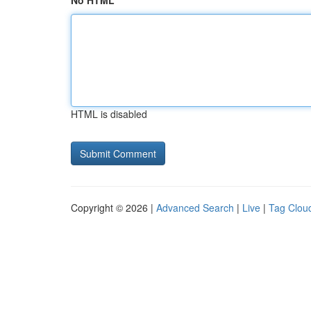
No HTML
HTML is disabled
Copyright © 2026 |
Advanced Search
|
Live
|
Tag Clou