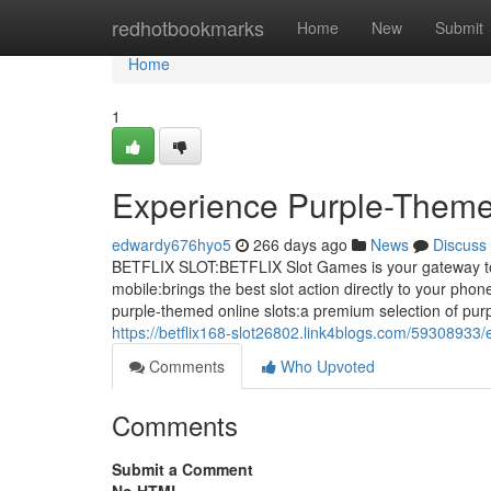
Home
redhotbookmarks
Home
New
Submit
Home
1
Experience Purple-Them
edwardy676hyo5
266 days ago
News
Discuss
BETFLIX SLOT:BETFLIX Slot Games is your gateway to m
mobile:brings the best slot action directly to your phon
purple-themed online slots:a premium selection of purp
https://betflix168-slot26802.link4blogs.com/59308933
Comments
Who Upvoted
Comments
Submit a Comment