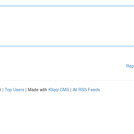
Rep
d
|
Top Users
| Made with
Kliqqi CMS
|
All RSS Feeds