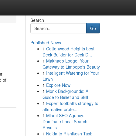
Search
Go
Published News
1
Cottonwood Heights best
Deck Builder for Deck D...
1
Makhado Lodge: Your
Gateway to Limpopo's Beauty
1
Intelligent Watering for Your
ur
Lawn
d of
1
Explore Now
1
Monk Backgrounds: A
Guide to Belief and Skill
1
Expert football's strategy to
alternative profe...
1
Miami SEO Agency:
Dominate Local Search
Results
1
Noida to Rishikesh Taxi: