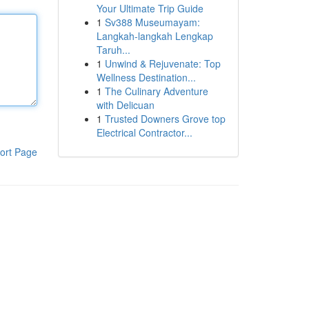
Your Ultimate Trip Guide
1
Sv388 Museumayam:
Langkah-langkah Lengkap
Taruh...
1
Unwind & Rejuvenate: Top
Wellness Destination...
1
The Culinary Adventure
with Delicuan
1
Trusted Downers Grove top
Electrical Contractor...
ort Page