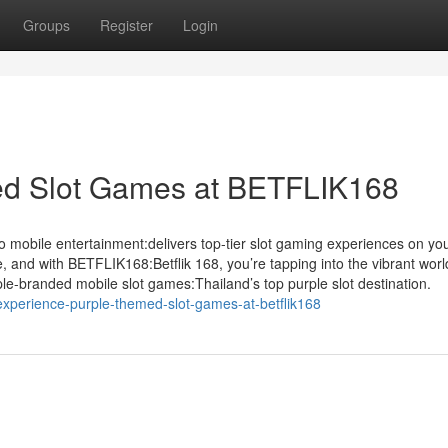
Groups
Register
Login
ed Slot Games at BETFLIK168
obile entertainment:delivers top-tier slot gaming experiences on yo
e, and with BETFLIK168:Betflik 168, you’re tapping into the vibrant worl
le-branded mobile slot games:Thailand’s top purple slot destination.
/experience-purple-themed-slot-games-at-betflik168