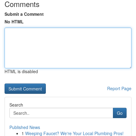
Comments
Submit a Comment
No HTML
HTML is disabled
Report Page
Search
Go
Published News
1
Weeping Faucet? We're Your Local Plumbing Pros!