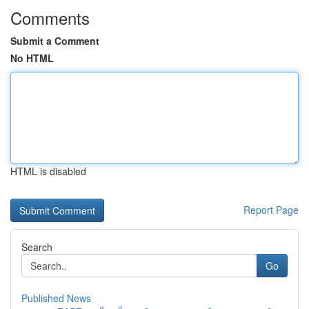
Comments
Submit a Comment
No HTML
HTML is disabled
Report Page
Search
Go
Published News