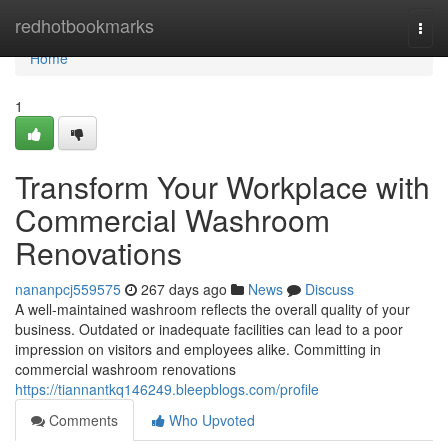
Home
redhotbookmarks
Togg
navi
Home
1
Transform Your Workplace with
Commercial Washroom
Renovations
nananpcj559575
267 days ago
News
Discuss
A well-maintained washroom reflects the overall quality of your
business. Outdated or inadequate facilities can lead to a poor
impression on visitors and employees alike. Committing in
commercial washroom renovations
https://tiannantkq146249.bleepblogs.com/profile
Comments
Who Upvoted