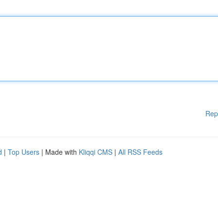
Rep
d
|
Top Users
| Made with
Kliqqi CMS
|
All RSS Feeds