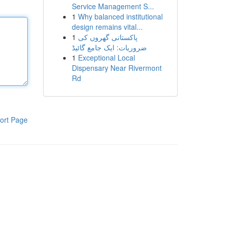
Service Management S...
1
Why balanced institutional
design remains vital...
1
پاکستانی گھروں کی
ضروریات: ایک جامع گائیڈ
1
Exceptional Local
Dispensary Near Rivermont
Rd
ort Page