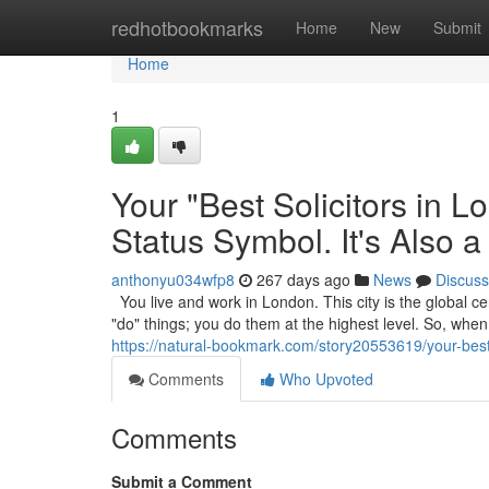
Home
redhotbookmarks
Home
New
Submit
Home
1
Your "Best Solicitors in 
Status Symbol. It's Also a
anthonyu034wfp8
267 days ago
News
Discuss
You live and work in London. This city is the global cen
"do" things; you do them at the highest level. So, wh
https://natural-bookmark.com/story20553619/your-best-s
Comments
Who Upvoted
Comments
Submit a Comment