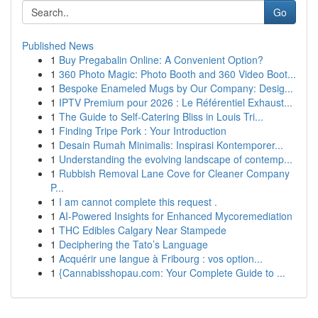
Go
Published News
1
Buy Pregabalin Online: A Convenient Option?
1
360 Photo Magic: Photo Booth and 360 Video Boot...
1
Bespoke Enameled Mugs by Our Company: Desig...
1
IPTV Premium pour 2026 : Le Référentiel Exhaust...
1
The Guide to Self-Catering Bliss in Louis Tri...
1
Finding Tripe Pork : Your Introduction
1
Desain Rumah Minimalis: Inspirasi Kontemporer...
1
Understanding the evolving landscape of contemp...
1
Rubbish Removal Lane Cove for Cleaner Company
P...
1
I am cannot complete this request .
1
AI-Powered Insights for Enhanced Mycoremediation
1
THC Edibles Calgary Near Stampede
1
Deciphering the Tato’s Language
1
Acquérir une langue à Fribourg : vos option...
1
{Cannabisshopau.com: Your Complete Guide to ...