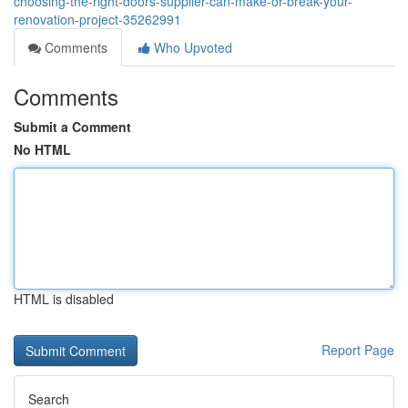
choosing-the-right-doors-supplier-can-make-or-break-your-
renovation-project-35262991
Comments
Who Upvoted
Comments
Submit a Comment
No HTML
HTML is disabled
Report Page
Search