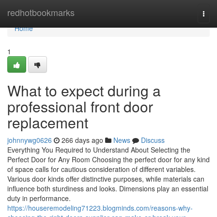
Home
redhotbookmarks
Togg
navi
Home
1
What to expect during a
professional front door
replacement
johnnywg0626
266 days ago
News
Discuss
Everything You Required to Understand About Selecting the
Perfect Door for Any Room Choosing the perfect door for any kind
of space calls for cautious consideration of different variables.
Various door kinds offer distinctive purposes, while materials can
influence both sturdiness and looks. Dimensions play an essential
duty in performance.
https://houseremodeling71223.blogminds.com/reasons-why-