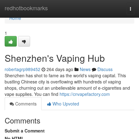
Home
redhotbookmarks
Togg
navi
Home
1
Shenzhen's Vaping Hub
robertagrp989452
264 days ago
News
Discuss
Shenzhen has shot to fame as the world's vaping capital. This
bustling Chinese city is overflowing with hundreds of vaping
shops, churning out an unbelievable amount of e-cigarettes and
vape supplies. You can find
https://cnvapefactory.com
Comments
Who Upvoted
Comments
Submit a Comment
No HTML