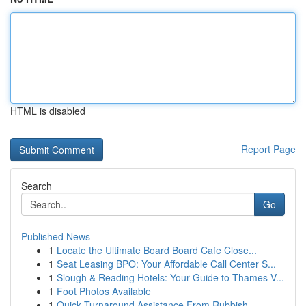
HTML is disabled
Report Page
Search
Go
Published News
1
Locate the Ultimate Board Board Cafe Close...
1
Seat Leasing BPO: Your Affordable Call Center S...
1
Slough & Reading Hotels: Your Guide to Thames V...
1
Foot Photos Available
1
Quick Turnaround Assistance From Rubbish