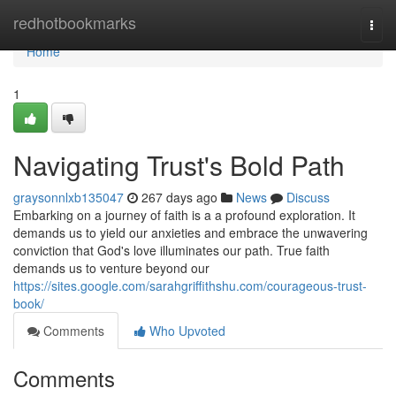
Home
redhotbookmarks
Togg
navi
Home
1
Navigating Trust's Bold Path
graysonnlxb135047
267 days ago
News
Discuss
Embarking on a journey of faith is a a profound exploration. It
demands us to yield our anxieties and embrace the unwavering
conviction that God's love illuminates our path. True faith
demands us to venture beyond our
https://sites.google.com/sarahgriffithshu.com/courageous-trust-
book/
Comments
Who Upvoted
Comments