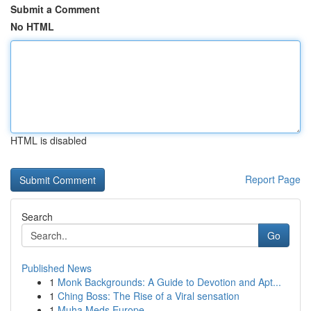
Submit a Comment
No HTML
HTML is disabled
Report Page
Search
Go
Published News
1
Monk Backgrounds: A Guide to Devotion and Apt...
1
Ching Boss: The Rise of a Viral sensation
1
Muha Meds Europe