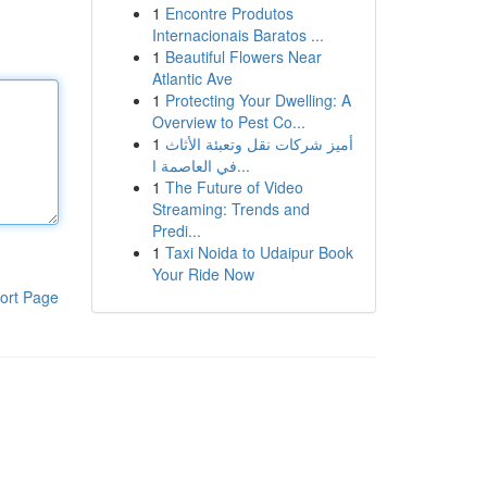
1
Encontre Produtos
Internacionais Baratos ...
1
Beautiful Flowers Near
Atlantic Ave
1
Protecting Your Dwelling: A
Overview to Pest Co...
1
أميز شركات نقل وتعبئة الأثاث
في العاصمة ا...
1
The Future of Video
Streaming: Trends and
Predi...
1
Taxi Noida to Udaipur Book
Your Ride Now
ort Page