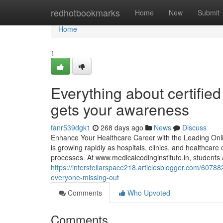
Home
redhotbookmarks
Home
New
Submit
Home
1
Everything about certifie
gets your awareness
fanr539dgk1
268 days ago
News
Discuss
Enhance Your Healthcare Career with the Leading Onli
is growing rapidly as hospitals, clinics, and healthca
processes. At www.medicalcodinginstitute.​in, student
https://interstellarspace218.articlesblogger.com/60788
everyone-missing-out
Comments
Who Upvoted
Comments