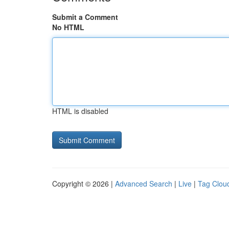
Submit a Comment
No HTML
HTML is disabled
Copyright © 2026 |
Advanced Search
|
Live
|
Tag Clou