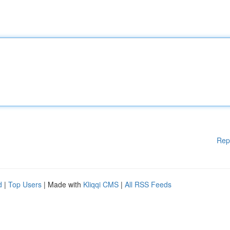
Rep
d
|
Top Users
| Made with
Kliqqi CMS
|
All RSS Feeds