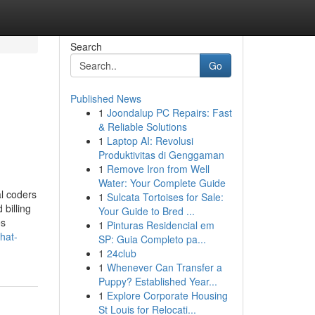
Search
Go
Published News
1
Joondalup PC Repairs: Fast
& Reliable Solutions
1
Laptop AI: Revolusi
Produktivitas di Genggaman
1
Remove Iron from Well
Water: Your Complete Guide
l coders
1
Sulcata Tortoises for Sale:
billing
Your Guide to Bred ...
es
1
Pinturas Residencial em
hat-
SP: Guia Completo pa...
1
24club
1
Whenever Can Transfer a
Puppy? Established Year...
1
Explore Corporate Housing
St Louis for Relocati...