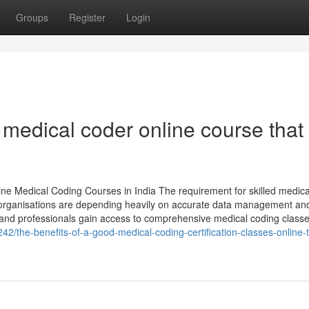
Groups
Register
Login
d medical coder online course that
ne Medical Coding Courses in India The requirement for skilled medica
re organisations are depending heavily on accurate data management and 
s and professionals gain access to comprehensive medical coding class
242/the-benefits-of-a-good-medical-coding-certification-classes-online-t