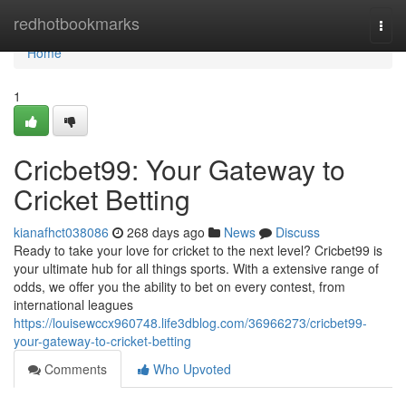
Home
redhotbookmarks
Togg
navi
Home
1
Cricbet99: Your Gateway to
Cricket Betting
kianafhct038086
268 days ago
News
Discuss
Ready to take your love for cricket to the next level? Cricbet99 is
your ultimate hub for all things sports. With a extensive range of
odds, we offer you the ability to bet on every contest, from
international leagues
https://louisewccx960748.life3dblog.com/36966273/cricbet99-
your-gateway-to-cricket-betting
Comments
Who Upvoted