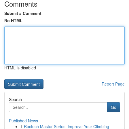
Comments
Submit a Comment
No HTML
HTML is disabled
Report Page
Search
Go
Published News
1
Roctech Master Series: Improve Your Climbing