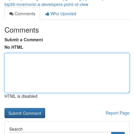
bip39-mnemonic-a-developers-point-of-view
Comments
Who Upvoted
Comments
Submit a Comment
No HTML
HTML is disabled
Report Page
Search