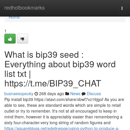
Home
redhotbookmarks
Togg
navi
Home
1
What is bip39 seed :
Everything about bip39 word
list txt |
https://t.me/BIP39_CHAT
busnaesopeuky
268 days ago
News
Discuss
Pip install bip39 https://atavi.com/share/xbwf7vz16jgof As you are
able to see, these are standard words which are simple to retail
outlet or try to remember. It's not at all encouraged to keep in
mind them, however it is appreciably easier than remembering a
sixty four-character-very long string of random figures and
https://squareblogs.net/edelinepge/using-python-to-produce-a-