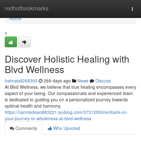
Home
redhotbookmarks
Togg
navi
Home
1
Discover Holistic Healing with
Blvd Wellness
haimatsil268393
269 days ago
News
Discuss
At Blvd Wellness, we believe that true healing encompasses every
aspect of your being. Our compassionate and experienced team
is dedicated to guiding you on a personalized journey towards
optimal health and harmony.
https://nanniedeao883221.iyublog.com/37312550/embark-on-
your-journey-to-wholeness-at-blvd-wellness
Comments
Who Upvoted