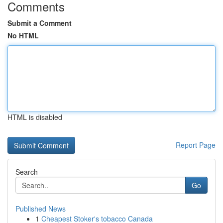
Comments
Submit a Comment
No HTML
HTML is disabled
Report Page
Search
Go
Published News
1
Cheapest Stoker's tobacco Canada