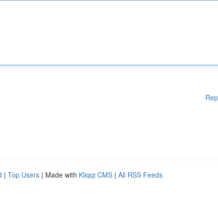
Rep
d
|
Top Users
| Made with
Kliqqi CMS
|
All RSS Feeds