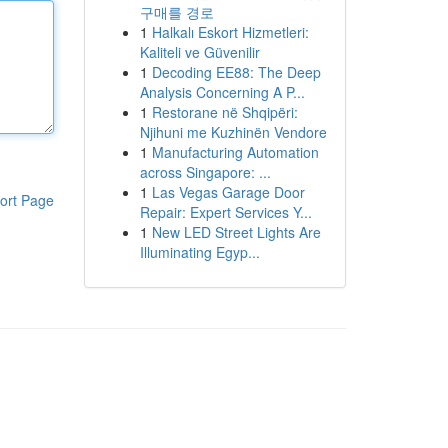
구매를 경로
1
Halkalı Eskort Hizmetleri:
Kaliteli ve Güvenilir
1
Decoding EE88: The Deep
Analysis Concerning A P...
1
Restorane në Shqipëri:
Njihuni me Kuzhinën Vendore
1
Manufacturing Automation
across Singapore: ...
1
Las Vegas Garage Door
ort Page
Repair: Expert Services Y...
1
New LED Street Lights Are
Illuminating Egyp...