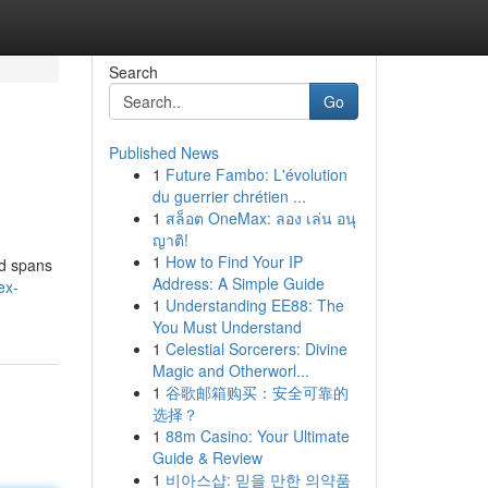
Search
Go
Published News
1
Future Fambo: L'évolution
du guerrier chrétien ...
1
สล็อต OneMax: ลอง เล่น อนุ
ญาติ!
1
How to Find Your IP
nd spans
Address: A Simple Guide
ex-
1
Understanding EE88: The
You Must Understand
1
Celestial Sorcerers: Divine
Magic and Otherworl...
1
谷歌邮箱购买：安全可靠的
选择？
1
88m Casino: Your Ultimate
Guide & Review
1
비아스샵: 믿을 만한 의약품