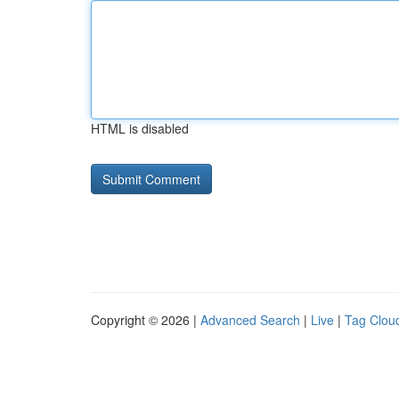
HTML is disabled
Copyright © 2026 |
Advanced Search
|
Live
|
Tag Clou