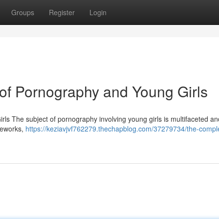
Groups
Register
Login
f Pornography and Young Girls
 The subject of pornography involving young girls is multifaceted a
ameworks,
https://keziavjvf762279.thechapblog.com/37279734/the-compl