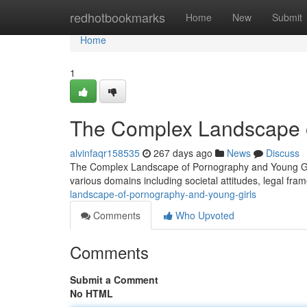
Home
redhotbookmarks
Home
New
Submit
Home
1
The Complex Landscape o
alvinfaqr158535
267 days ago
News
Discuss
The Complex Landscape of Pornography and Young Girls
various domains including societal attitudes, legal fr
landscape-of-pornography-and-young-girls
Comments
Who Upvoted
Comments
Submit a Comment
No HTML