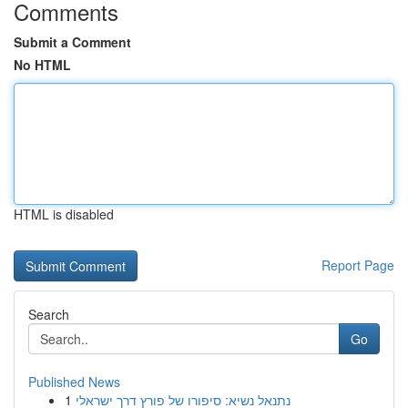
Comments
Submit a Comment
No HTML
HTML is disabled
Report Page
Search
Go
Published News
1
נתנאל נשיא: סיפורו של פורץ דרך ישראלי