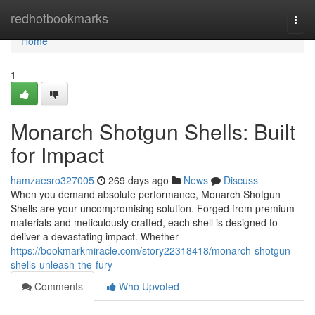
Home
redhotbookmarks
Togg
navi
Home
1
Monarch Shotgun Shells: Built
for Impact
hamzaesro327005
269 days ago
News
Discuss
When you demand absolute performance, Monarch Shotgun
Shells are your uncompromising solution. Forged from premium
materials and meticulously crafted, each shell is designed to
deliver a devastating impact. Whether
https://bookmarkmiracle.com/story22318418/monarch-shotgun-
shells-unleash-the-fury
Comments
Who Upvoted