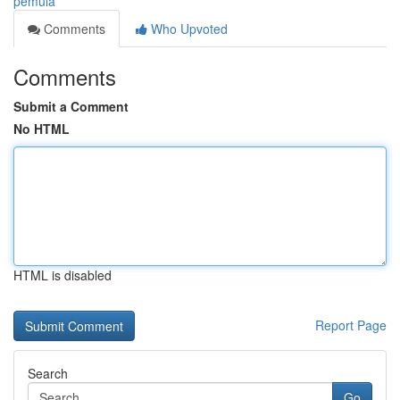
pemula
Comments
Who Upvoted
Comments
Submit a Comment
No HTML
HTML is disabled
Report Page
Search
Go