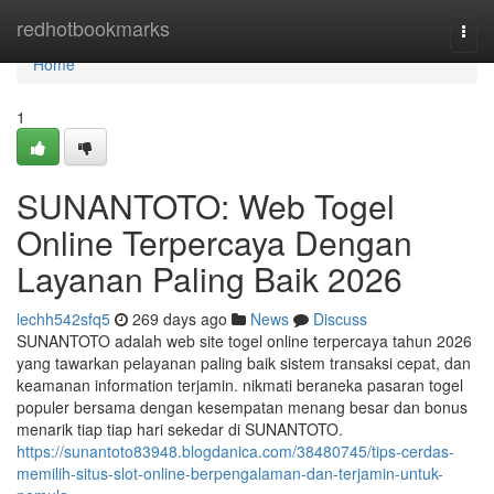
Home
redhotbookmarks
Togg
navi
Home
1
SUNANTOTO: Web Togel
Online Terpercaya Dengan
Layanan Paling Baik 2026
lechh542sfq5
269 days ago
News
Discuss
SUNANTOTO adalah web site togel online terpercaya tahun 2026
yang tawarkan pelayanan paling baik sistem transaksi cepat, dan
keamanan information terjamin. nikmati beraneka pasaran togel
populer bersama dengan kesempatan menang besar dan bonus
menarik tiap tiap hari sekedar di SUNANTOTO.
https://sunantoto83948.blogdanica.com/38480745/tips-cerdas-
memilih-situs-slot-online-berpengalaman-dan-terjamin-untuk-