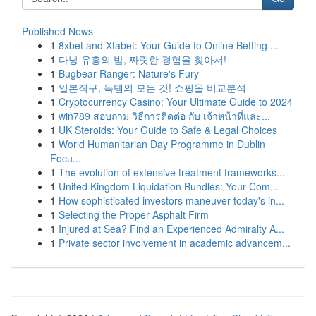
Published News
1
8xbet and Xtabet: Your Guide to Online Betting ...
1
다낭 유흥의 밤, 짜릿한 경험을 찾아서!
1
Bugbear Ranger: Nature's Fury
1
일본직구, 득템의 모든 것! 쇼핑몰 비교분석
1
Cryptocurrency Casino: Your Ultimate Guide to 2024
1
win789 สอบถาม วิธีการติดต่อ กับ เจ้าหน้าที่และ...
1
UK Steroids: Your Guide to Safe & Legal Choices
1
World Humanitarian Day Programme in Dublin
Focu...
1
The evolution of extensive treatment frameworks...
1
United Kingdom Liquidation Bundles: Your Com...
1
How sophisticated investors maneuver today's in...
1
Selecting the Proper Asphalt Firm
1
Injured at Sea? Find an Experienced Admiralty A...
1
Private sector involvement in academic advancem...