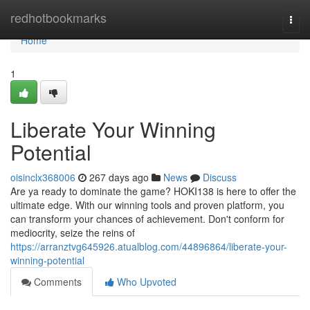
Home
redhotbookmarks
Togg
navi
Home
1
Liberate Your Winning
Potential
oisinclx368006
267 days ago
News
Discuss
Are ya ready to dominate the game? HOKI138 is here to offer the
ultimate edge. With our winning tools and proven platform, you
can transform your chances of achievement. Don't conform for
mediocrity, seize the reins of
https://arranztvg645926.atualblog.com/44896864/liberate-your-
winning-potential
Comments
Who Upvoted