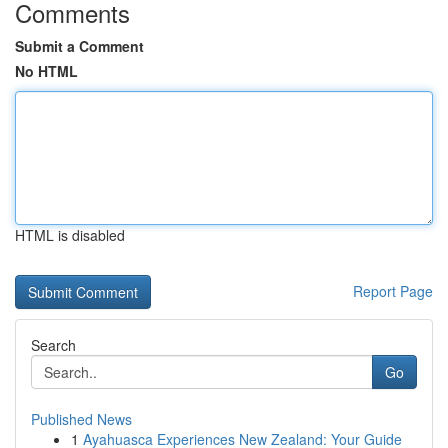
Comments
Submit a Comment
No HTML
HTML is disabled
Report Page
Search
Go
Published News
1
Ayahuasca Experiences New Zealand: Your Guide