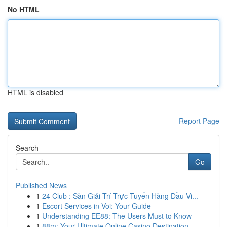
No HTML
HTML is disabled
Report Page
Search
Go
Published News
1
24 Club : Sàn Giải Trí Trực Tuyến Hàng Đầu Vi...
1
Escort Services in Voi: Your Guide
1
Understanding EE88: The Users Must to Know
1
88m: Your Ultimate Online Casino Destination