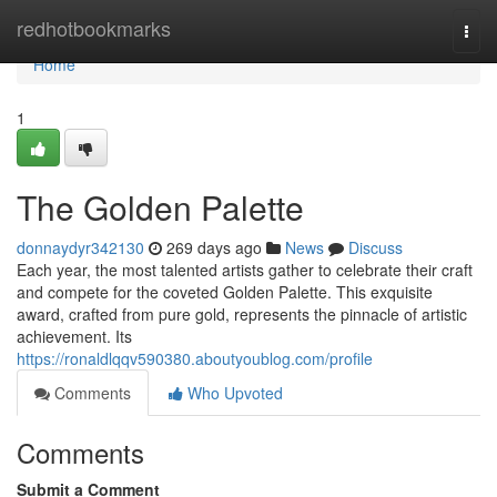
Home
redhotbookmarks
Togg
navi
Home
1
The Golden Palette
donnaydyr342130
269 days ago
News
Discuss
Each year, the most talented artists gather to celebrate their craft
and compete for the coveted Golden Palette. This exquisite
award, crafted from pure gold, represents the pinnacle of artistic
achievement. Its
https://ronaldlqqv590380.aboutyoublog.com/profile
Comments
Who Upvoted
Comments
Submit a Comment