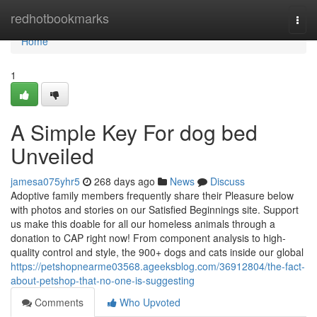
Home
redhotbookmarks
Togg
navi
Home
1
A Simple Key For dog bed
Unveiled
jamesa075yhr5
268 days ago
News
Discuss
Adoptive family members frequently share their Pleasure below
with photos and stories on our Satisfied Beginnings site. Support
us make this doable for all our homeless animals through a
donation to CAP right now! From component analysis to high-
quality control and style, the 900+ dogs and cats inside our global
https://petshopnearme03568.ageeksblog.com/36912804/the-fact-
about-petshop-that-no-one-is-suggesting
Comments
Who Upvoted