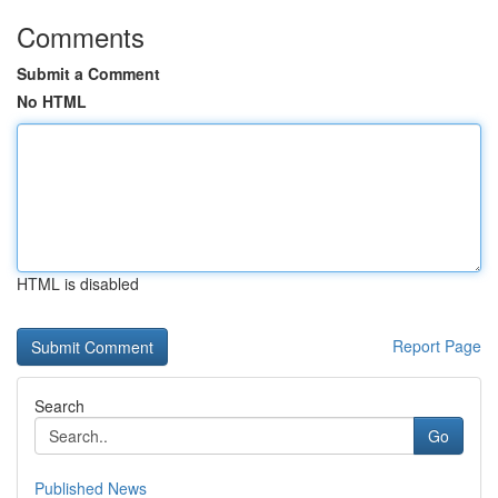
Comments
Submit a Comment
No HTML
HTML is disabled
Report Page
Search
Go
Published News