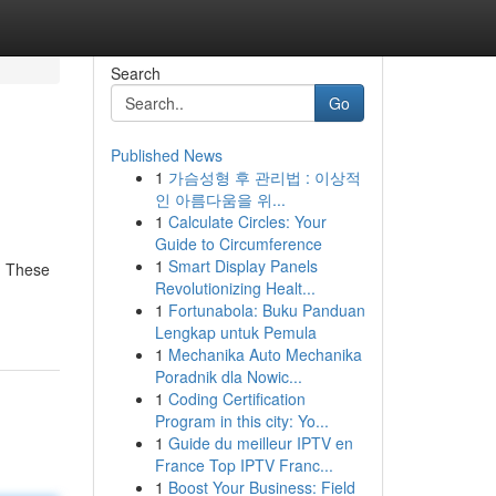
Search
Go
Published News
1
가슴성형 후 관리법 : 이상적
인 아름다움을 위...
1
Calculate Circles: Your
Guide to Circumference
1
Smart Display Panels
s. These
Revolutionizing Healt...
1
Fortunabola: Buku Panduan
Lengkap untuk Pemula
1
Mechanika Auto Mechanika
Poradnik dla Nowic...
1
Coding Certification
Program in this city: Yo...
1
Guide du meilleur IPTV en
France Top IPTV Franc...
1
Boost Your Business: Field