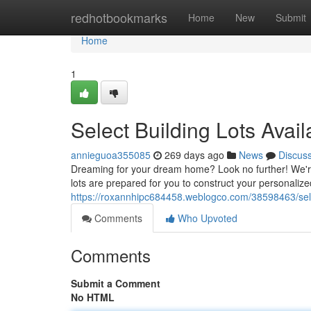
Home
redhotbookmarks
Home
New
Submit
Home
1
Select Building Lots Avail
annieguoa355085
269 days ago
News
Discus
Dreaming for your dream home? Look no further! We're p
lots are prepared for you to construct your personaliz
https://roxannhipc684458.weblogco.com/38598463/selec
Comments
Who Upvoted
Comments
Submit a Comment
No HTML