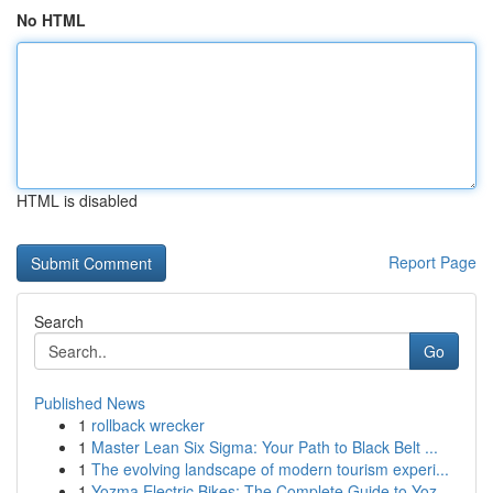
No HTML
HTML is disabled
Report Page
Search
Go
Published News
1
rollback wrecker
1
Master Lean Six Sigma: Your Path to Black Belt ...
1
The evolving landscape of modern tourism experi...
1
Yozma Electric Bikes: The Complete Guide to Yoz...