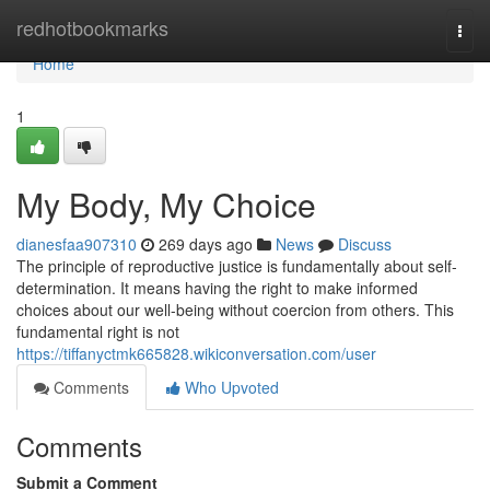
Home
redhotbookmarks
Togg
navi
Home
1
My Body, My Choice
dianesfaa907310
269 days ago
News
Discuss
The principle of reproductive justice is fundamentally about self-
determination. It means having the right to make informed
choices about our well-being without coercion from others. This
fundamental right is not
https://tiffanyctmk665828.wikiconversation.com/user
Comments
Who Upvoted
Comments
Submit a Comment