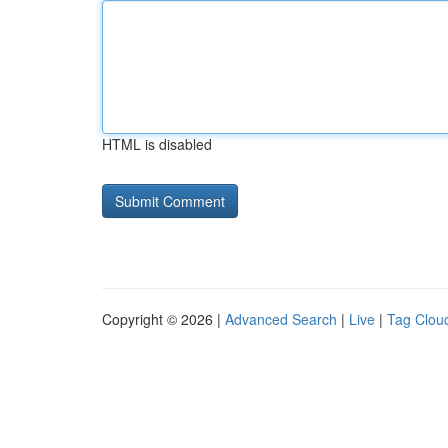
HTML is disabled
Copyright © 2026 |
Advanced Search
|
Live
|
Tag Clou