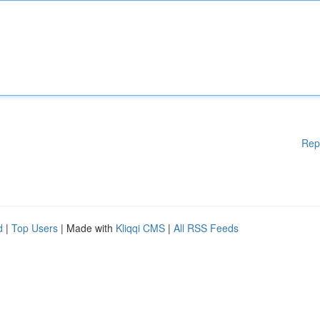
Rep
d
|
Top Users
| Made with
Kliqqi CMS
|
All RSS Feeds