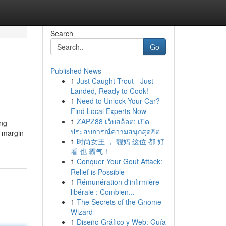
Search
Go
Published News
1
Just Caught Trout - Just
Landed, Ready to Cook!
1
Need to Unlock Your Car?
Find Local Experts Now
1
ZAPZ88 เว็บสล็อต: เปิด
ing
ประสบการณ์ความสนุกสุดฮิต
e margin
1
时尚女王 ， 靓妈 这位 都 好
看 也 霸气！
1
Conquer Your Gout Attack:
Relief is Possible
1
Rémunération d'infirmière
libérale : Combien...
1
The Secrets of the Gnome
Wizard
1
Diseño Gráfico y Web: Guía