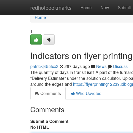
Home
redhotbookmarks
Home
New
Submit
Home
1
Indicators on flyer print
patrickj455fcx2
267 days ago
News
Discuss
The quantity of days in transit isn’t A part of the turnar
“Delivery Estimate” under the solution calculator. Uplo
around the edges and
https://flyerprinting12239.idbl
Comments
Who Upvoted
Comments
Submit a Comment
No HTML