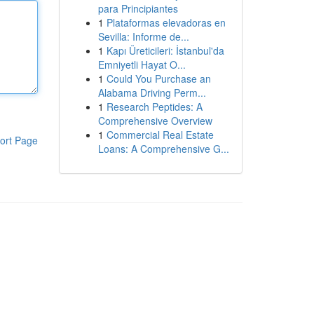
para Principiantes
1
Plataformas elevadoras en
Sevilla: Informe de...
1
Kapı Üreticileri: İstanbul'da
Emniyetli Hayat O...
1
Could You Purchase an
Alabama Driving Perm...
1
Research Peptides: A
Comprehensive Overview
1
Commercial Real Estate
ort Page
Loans: A Comprehensive G...