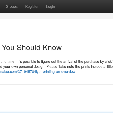
Groups
Register
Login
ing You Should Know
ound time. It is possible to figure out the arrival of the purchase by click
ad your own personal design. Please Take note the prints include a littl
ogmaker.com/37194578/flyer-printing-an-overview