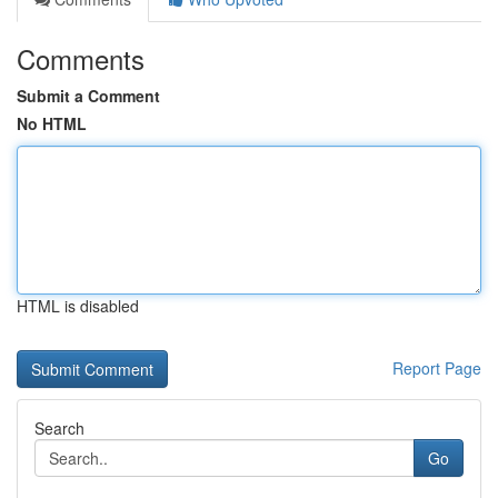
Comments
Submit a Comment
No HTML
HTML is disabled
Report Page
Search
Go