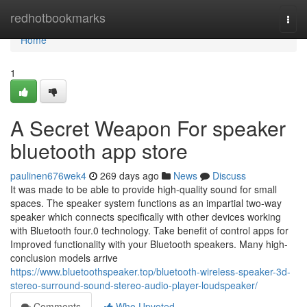
Home
redhotbookmarks
Togg
navi
Home
1
A Secret Weapon For speaker
bluetooth app store
paulinen676wek4
269 days ago
News
Discuss
It was made to be able to provide high-quality sound for small
spaces. The speaker system functions as an impartial two-way
speaker which connects specifically with other devices working
with Bluetooth four.0 technology. Take benefit of control apps for
Improved functionality with your Bluetooth speakers. Many high-
conclusion models arrive
https://www.bluetoothspeaker.top/bluetooth-wireless-speaker-3d-
stereo-surround-sound-stereo-audio-player-loudspeaker/
Comments
Who Upvoted