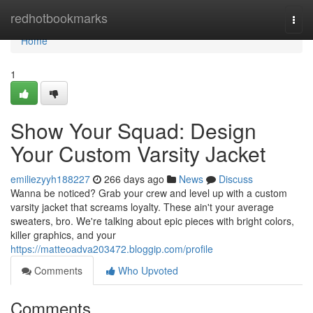
Home
redhotbookmarks
Togg
navi
Home
1
Show Your Squad: Design
Your Custom Varsity Jacket
emiliezyyh188227
266 days ago
News
Discuss
Wanna be noticed? Grab your crew and level up with a custom
varsity jacket that screams loyalty. These ain't your average
sweaters, bro. We're talking about epic pieces with bright colors,
killer graphics, and your
https://matteoadva203472.bloggip.com/profile
Comments
Who Upvoted
Comments