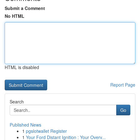
Submit a Comment
No HTML
HTML is disabled
Report Page
Search
Go
Published News
1
pgslotwallet Register
1
Your Ford Distant Ignition : Your Overv...