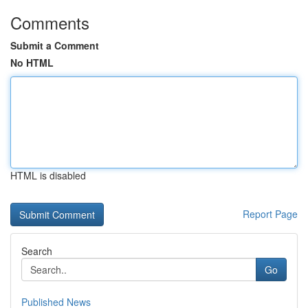
Comments
Submit a Comment
No HTML
HTML is disabled
Report Page
Search
Go
Published News