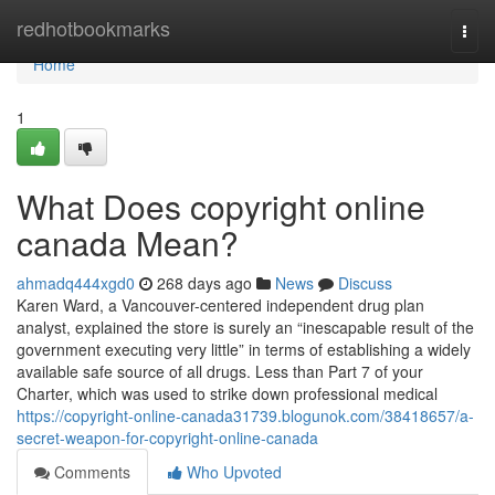
Home
redhotbookmarks
Togg
navi
Home
1
What Does copyright online
canada Mean?
ahmadq444xgd0
268 days ago
News
Discuss
Karen Ward, a Vancouver-centered independent drug plan
analyst, explained the store is surely an “inescapable result of the
government executing very little” in terms of establishing a widely
available safe source of all drugs. Less than Part 7 of your
Charter, which was used to strike down professional medical
https://copyright-online-canada31739.blogunok.com/38418657/a-
secret-weapon-for-copyright-online-canada
Comments
Who Upvoted