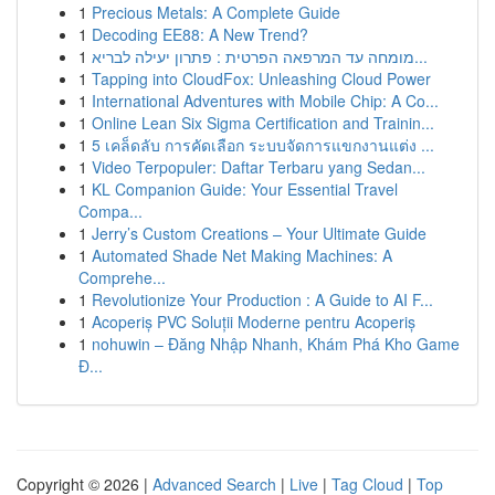
1
Precious Metals: A Complete Guide
1
Decoding EE88: A New Trend?
1
מומחה עד המרפאה הפרטית : פתרון יעילה לבריא...
1
Tapping into CloudFox: Unleashing Cloud Power
1
International Adventures with Mobile Chip: A Co...
1
Online Lean Six Sigma Certification and Trainin...
1
5 เคล็ดลับ การคัดเลือก ระบบจัดการแขกงานแต่ง ...
1
Video Terpopuler: Daftar Terbaru yang Sedan...
1
KL Companion Guide: Your Essential Travel
Compa...
1
Jerry’s Custom Creations – Your Ultimate Guide
1
Automated Shade Net Making Machines: A
Comprehe...
1
Revolutionize Your Production : A Guide to AI F...
1
Acoperiș PVC Soluții Moderne pentru Acoperiș
1
nohuwin – Đăng Nhập Nhanh, Khám Phá Kho Game
Đ...
Copyright © 2026 |
Advanced Search
|
Live
|
Tag Cloud
|
Top